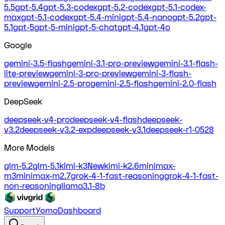
5.5
gpt-5.4
gpt-5.3-codex
gpt-5.2-codex
gpt-5.1-codex-
max
gpt-5.1-codex
gpt-5.4-mini
gpt-5.4-nano
gpt-5.2
gpt-
5.1
gpt-5
gpt-5-mini
gpt-5-chat
gpt-4.1
gpt-4o
Google
gemini-3.5-flash
gemini-3.1-pro-preview
gemini-3.1-flash-
lite-preview
gemini-3-pro-preview
gemini-3-flash-
preview
gemini-2.5-pro
gemini-2.5-flash
gemini-2.0-flash
DeepSeek
deepseek-v4-pro
deepseek-v4-flash
deepseek-
v3.2
deepseek-v3.2-exp
deepseek-v3.1
deepseek-r1-0528
More Models
glm-5.2
glm-5.1
kimi-k3
New
kimi-k2.6
minimax-
m3
minimax-m2.7
grok-4-1-fast-reasoning
grok-4-1-fast-
non-reasoning
llama3.1-8b
Support
Yomo
Dashboard