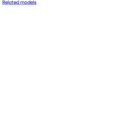
Related models