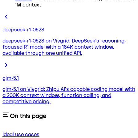
1M context
deepseek-r1-0528
deepseek-r1-0528 on Vivgrid: DeepSeek's reasoning-
focused R1 model with a 164K context window,
available through one unified API.
glm-5.1
glm-5.1 on Vivgrid: Zhipu AI's capable coding model with
a 200K context window, function calling, and
competitive pricing.
On this page
Ideal use cases