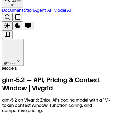
Search
⌘
K
Documentation
Agent API
Model API
glm-5.2
Models
glm-5.2 — API, Pricing & Context
Window | Vivgrid
glm-5.2 on Vivgrid: Zhipu AI's coding model with a 1M-
token context window, function calling, and
competitive pricing.