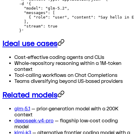
  -d
 '{
    "model": "glm-5.2",
    "messages": [
      { "role": "user", "content": "Say hello in E
    ],
    "stream": true
  }'
Ideal use cases
Cost-effective coding agents and CLIs
Whole-repository reasoning within a 1M-token
context
Tool-calling workflows on Chat Completions
Teams diversifying beyond US-based providers
Related models
glm-5.1
— prior-generation model with a 200K
context
deepseek-v4-pro
— flagship low-cost coding
model
kimi-k3
— alternative frontier coding model with a