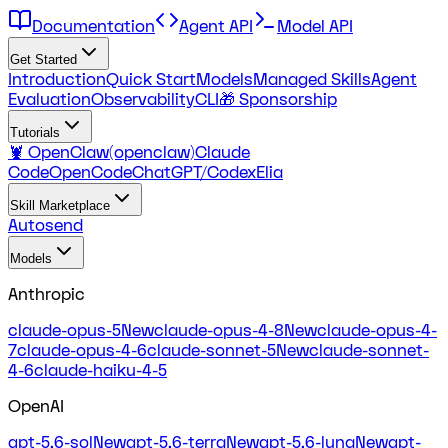
Documentation
Agent API
Model API
Get Started
Introduction
Quick Start
Models
Managed Skills
Agent
Evaluation
Observability
CLI
🎁 Sponsorship
Tutorials
🦞 OpenClaw(openclaw)
Claude
Code
OpenCode
ChatGPT/Codex
Elia
Skill Marketplace
Autosend
Models
Anthropic
claude-opus-5
New
claude-opus-4-8
New
claude-opus-4-
7
claude-opus-4-6
claude-sonnet-5
New
claude-sonnet-
4-6
claude-haiku-4-5
OpenAI
gpt-5.6-sol
New
gpt-5.6-terra
New
gpt-5.6-luna
New
gpt-