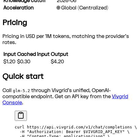
Knowledge cutoff
2026-06
Acceleration
🌐 Global (Centralized)
Pricing
Pricing in USD per 1M tokens, matching the provider's
rates.
Input
Cached input
Output
$1.20
$0.30
$4.20
Quick start
Call
through Vivgrid's unified, OpenAI-
glm-5.2
compatible endpoint. Get an API key from the
Vivgrid
Console
.
curl
 https://api.vivgrid.com/v1/chat/completions
 \
  -H
 "Authorization: Bearer 
$VIVGRID_API_KEY
"
 \
  -H
 "Content-Type: application/json"
 \