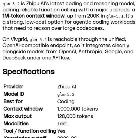
is Zhipu AI's latest coding and reasoning model,
glm-5.2
pairing reliable function calling with a major upgrade: a
1M-token context window
, up from 200K in
. It's
glm-5.1
a strong, low-cost option for agentic coding workloads
that need to reason over large codebases.
On Vivgrid,
is reachable through the unified,
glm-5.2
OpenAI-compatible endpoint, so it integrates cleanly
alongside models from OpenAI, Anthropic, Google, and
DeepSeek under one API key.
Specifications
Provider
Zhipu AI
Model ID
glm-5.2
Best for
Coding
Context window
1,000,000
tokens
Max output
128,000
tokens
Modalities
Text
Tool / function calling
Yes