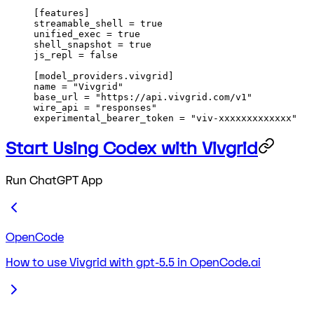
[
features
]
streamable_shell = 
true
unified_exec = 
true
shell_snapshot = 
true
js_repl = 
false
[
model_providers
.
vivgrid
]
name = 
"Vivgrid"
base_url = 
"https://api.vivgrid.com/v1"
wire_api = 
"responses"
experimental_bearer_token = 
"viv-xxxxxxxxxxxxx"
Start Using Codex with Vivgrid
Run ChatGPT App
OpenCode
How to use Vivgrid with gpt-5.5 in OpenCode.ai