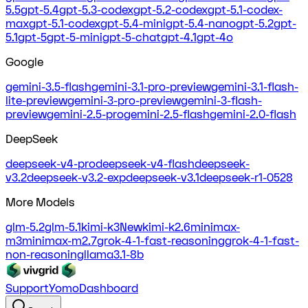
5.5
gpt-5.4
gpt-5.3-codex
gpt-5.2-codex
gpt-5.1-codex-
max
gpt-5.1-codex
gpt-5.4-mini
gpt-5.4-nano
gpt-5.2
gpt-
5.1
gpt-5
gpt-5-mini
gpt-5-chat
gpt-4.1
gpt-4o
Google
gemini-3.5-flash
gemini-3.1-pro-preview
gemini-3.1-flash-
lite-preview
gemini-3-pro-preview
gemini-3-flash-
preview
gemini-2.5-pro
gemini-2.5-flash
gemini-2.0-flash
DeepSeek
deepseek-v4-pro
deepseek-v4-flash
deepseek-
v3.2
deepseek-v3.2-exp
deepseek-v3.1
deepseek-r1-0528
More Models
glm-5.2
glm-5.1
kimi-k3
New
kimi-k2.6
minimax-
m3
minimax-m2.7
grok-4-1-fast-reasoning
grok-4-1-fast-
non-reasoning
llama3.1-8b
Support
Yomo
Dashboard