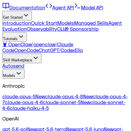
Documentation
Agent API
Model API
Get Started
Introduction
Quick Start
Models
Managed Skills
Agent
Evaluation
Observability
CLI
🎁 Sponsorship
Tutorials
🦞 OpenClaw(openclaw)
Claude
Code
OpenCode
ChatGPT/Codex
Elia
Skill Marketplace
Autosend
Models
Anthropic
claude-opus-5
New
claude-opus-4-8
New
claude-opus-4-
7
claude-opus-4-6
claude-sonnet-5
New
claude-sonnet-
4-6
claude-haiku-4-5
OpenAI
gpt-5.6-sol
New
gpt-5.6-terra
New
gpt-5.6-luna
New
gpt-