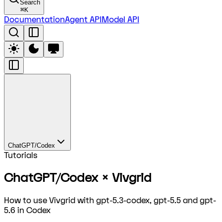
Search
⌘
K
Documentation
Agent API
Model API
ChatGPT/Codex
Tutorials
ChatGPT/Codex × Vivgrid
How to use Vivgrid with gpt-5.3-codex, gpt-5.5 and gpt-
5.6 in Codex