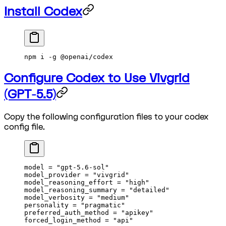
Install Codex
npm i -g @openai/codex
Configure Codex to Use Vivgrid
(GPT-5.5)
Copy the following configuration files to your codex
config file.
model = 
"gpt-5.6-sol"
model_provider = 
"vivgrid"
model_reasoning_effort = 
"high"
model_reasoning_summary = 
"detailed"
model_verbosity = 
"medium"
personality = 
"pragmatic"
preferred_auth_method = 
"apikey"
forced_login_method = 
"api"