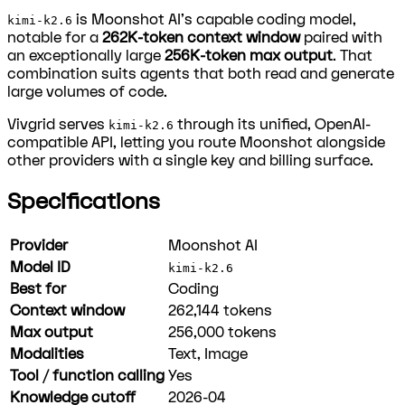
is Moonshot AI's capable coding model,
kimi-k2.6
notable for a
262K-token context window
paired with
an exceptionally large
256K-token max output
. That
combination suits agents that both read and generate
large volumes of code.
Vivgrid serves
through its unified, OpenAI-
kimi-k2.6
compatible API, letting you route Moonshot alongside
other providers with a single key and billing surface.
Specifications
Provider
Moonshot AI
Model ID
kimi-k2.6
Best for
Coding
Context window
262,144
tokens
Max output
256,000
tokens
Modalities
Text, Image
Tool / function calling
Yes
Knowledge cutoff
2026-04