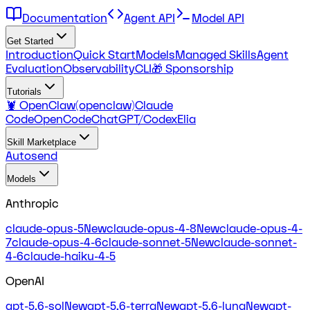
Documentation
Agent API
Model API
Get Started
Introduction
Quick Start
Models
Managed Skills
Agent
Evaluation
Observability
CLI
🎁 Sponsorship
Tutorials
🦞 OpenClaw(openclaw)
Claude
Code
OpenCode
ChatGPT/Codex
Elia
Skill Marketplace
Autosend
Models
Anthropic
claude-opus-5
New
claude-opus-4-8
New
claude-opus-4-
7
claude-opus-4-6
claude-sonnet-5
New
claude-sonnet-
4-6
claude-haiku-4-5
OpenAI
gpt-5.6-sol
New
gpt-5.6-terra
New
gpt-5.6-luna
New
gpt-