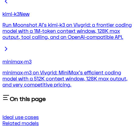
kimi-k3
New
Run Moonshot AI's kimi-k3 on Vivgrid: a frontier coding
model with a 1M-token context window, 128K max
output, tool calling, and an OpenAI-compatible API.
minimax-m3
minimax-m3 on Vivgrid: MiniMax's efficient coding
model with a 512K context window, 128K max output,
and very competitive pricing.
On this page
Ideal use cases
Related models