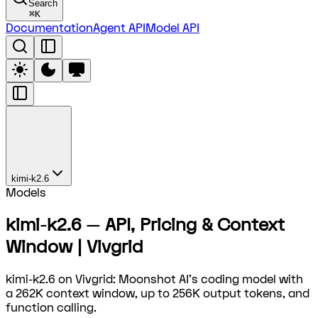
Search
⌘
K
Documentation
Agent API
Model API
kimi-k2.6
Models
kimi-k2.6 — API, Pricing & Context
Window | Vivgrid
kimi-k2.6 on Vivgrid: Moonshot AI's coding model with
a 262K context window, up to 256K output tokens, and
function calling.