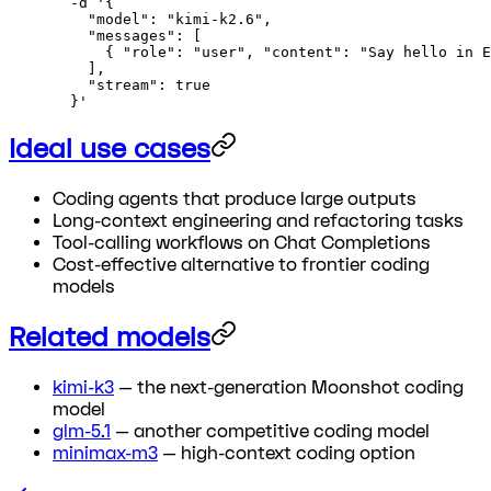
  -d
 '{
    "model": "kimi-k2.6",
    "messages": [
      { "role": "user", "content": "Say hello in E
    ],
    "stream": true
  }'
Ideal use cases
Coding agents that produce large outputs
Long-context engineering and refactoring tasks
Tool-calling workflows on Chat Completions
Cost-effective alternative to frontier coding
models
Related models
kimi-k3
— the next-generation Moonshot coding
model
glm-5.1
— another competitive coding model
minimax-m3
— high-context coding option