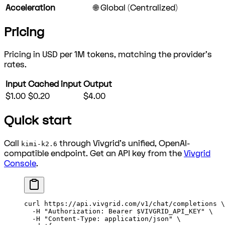
Acceleration
🌐 Global (Centralized)
Pricing
Pricing in USD per 1M tokens, matching the provider's
rates.
Input
Cached input
Output
$1.00
$0.20
$4.00
Quick start
Call
through Vivgrid's unified, OpenAI-
kimi-k2.6
compatible endpoint. Get an API key from the
Vivgrid
Console
.
curl
 https://api.vivgrid.com/v1/chat/completions
 \
  -H
 "Authorization: Bearer 
$VIVGRID_API_KEY
"
 \
  -H
 "Content-Type: application/json"
 \