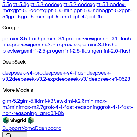
5.5
gpt-5.4
gpt-5.3-codex
gpt-5.2-codex
gpt-5.1-codex-
max
gpt-5.1-codex
gpt-5.4-mini
gpt-5.4-nano
gpt-5.2
gpt-
5.1
gpt-5
gpt-5-mini
gpt-5-chat
gpt-4.1
gpt-4o
Google
gemini-3.5-flash
gemini-3.1-pro-preview
gemini-3.1-flash-
lite-preview
gemini-3-pro-preview
gemini-3-flash-
preview
gemini-2.5-pro
gemini-2.5-flash
gemini-2.0-flash
DeepSeek
deepseek-v4-pro
deepseek-v4-flash
deepseek-
v3.2
deepseek-v3.2-exp
deepseek-v3.1
deepseek-r1-0528
More Models
glm-5.2
glm-5.1
kimi-k3
New
kimi-k2.6
minimax-
m3
minimax-m2.7
grok-4-1-fast-reasoning
grok-4-1-fast-
non-reasoning
llama3.1-8b
Support
Yomo
Dashboard