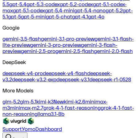
5.5
gpt-5.4
gpt-5.3-codex
gpt-5.2-codex
gpt-5.1-codex-
max
gpt-5.1-codex
gpt-5.4-mini
gpt-5.4-nano
gpt-5.2
gpt-
5.1
gpt-5
gpt-5-mini
gpt-5-chat
gpt-4.1
gpt-4o
Google
gemini-3.5-flash
gemini-3.1-pro-preview
gemini-3.1-flash-
lite-preview
gemini-3-pro-preview
gemini-3-flash-
preview
gemini-2.5-pro
gemini-2.5-flash
gemini-2.0-flash
DeepSeek
deepseek-v4-pro
deepseek-v4-flash
deepseek-
v3.2
deepseek-v3.2-exp
deepseek-v3.1
deepseek-r1-0528
More Models
glm-5.2
glm-5.1
kimi-k3
New
kimi-k2.6
minimax-
m3
minimax-m2.7
grok-4-1-fast-reasoning
grok-4-1-fast-
non-reasoning
llama3.1-8b
Support
Yomo
Dashboard