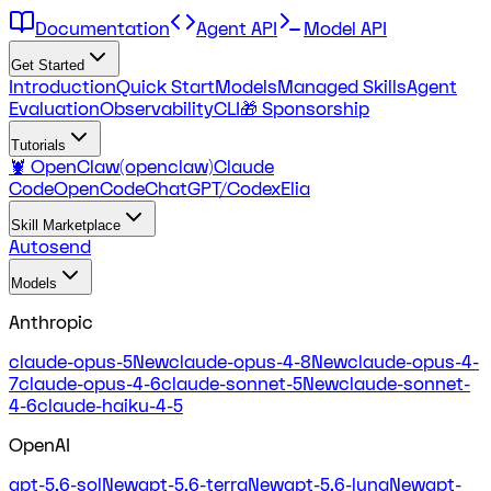
Documentation
Agent API
Model API
Get Started
Introduction
Quick Start
Models
Managed Skills
Agent
Evaluation
Observability
CLI
🎁 Sponsorship
Tutorials
🦞 OpenClaw(openclaw)
Claude
Code
OpenCode
ChatGPT/Codex
Elia
Skill Marketplace
Autosend
Models
Anthropic
claude-opus-5
New
claude-opus-4-8
New
claude-opus-4-
7
claude-opus-4-6
claude-sonnet-5
New
claude-sonnet-
4-6
claude-haiku-4-5
OpenAI
gpt-5.6-sol
New
gpt-5.6-terra
New
gpt-5.6-luna
New
gpt-