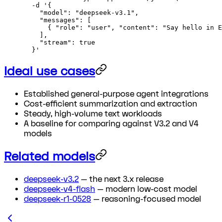
  -d
 '{
    "model": "deepseek-v3.1",
    "messages": [
      { "role": "user", "content": "Say hello in E
    ],
    "stream": true
  }'
Ideal use cases
Established general-purpose agent integrations
Cost-efficient summarization and extraction
Steady, high-volume text workloads
A baseline for comparing against V3.2 and V4
models
Related models
deepseek-v3.2
— the next 3.x release
deepseek-v4-flash
— modern low-cost model
deepseek-r1-0528
— reasoning-focused model