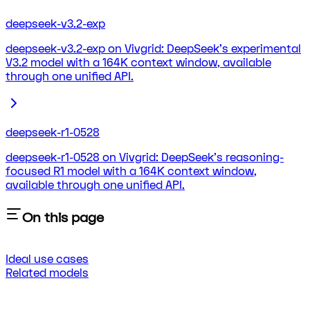
deepseek-v3.2-exp
deepseek-v3.2-exp on Vivgrid: DeepSeek's experimental
V3.2 model with a 164K context window, available
through one unified API.
deepseek-r1-0528
deepseek-r1-0528 on Vivgrid: DeepSeek's reasoning-
focused R1 model with a 164K context window,
available through one unified API.
On this page
Ideal use cases
Related models