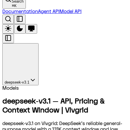
Search
⌘
K
Documentation
Agent API
Model API
deepseek-v3.1
Models
deepseek-v3.1 — API, Pricing &
Context Window | Vivgrid
deepseek-v3.1 on Vivgrid: DeepSeek's reliable general-
purpose model with a 131K context window and low