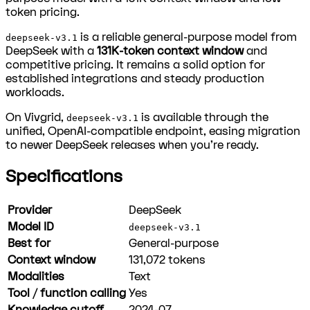
token pricing.
is a reliable general-purpose model from
deepseek-v3.1
DeepSeek with a
131K-token context window
and
competitive pricing. It remains a solid option for
established integrations and steady production
workloads.
On Vivgrid,
is available through the
deepseek-v3.1
unified, OpenAI-compatible endpoint, easing migration
to newer DeepSeek releases when you're ready.
Specifications
Provider
DeepSeek
Model ID
deepseek-v3.1
Best for
General-purpose
Context window
131,072
tokens
Modalities
Text
Tool / function calling
Yes
Knowledge cutoff
2024-07