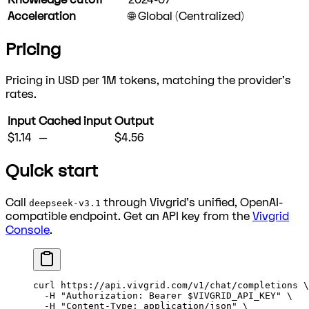
Acceleration
🌐 Global (Centralized)
Pricing
Pricing in USD per 1M tokens, matching the provider's
rates.
Input
Cached input
Output
$1.14
—
$4.56
Quick start
Call
through Vivgrid's unified, OpenAI-
deepseek-v3.1
compatible endpoint. Get an API key from the
Vivgrid
Console
.
curl
 https://api.vivgrid.com/v1/chat/completions
 \
  -H
 "Authorization: Bearer 
$VIVGRID_API_KEY
"
 \
  -H
 "Content-Type: application/json"
 \