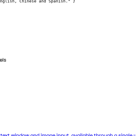
nglish, Chinese and Spanish." }
els
ntext window and image input, available through a single un