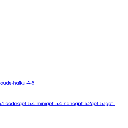
laude-haiku-4-5
5.1-codex
gpt-5.4-mini
gpt-5.4-nano
gpt-5.2
gpt-5.1
gpt-