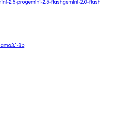
ini-2.5-pro
gemini-2.5-flash
gemini-2.0-flash
llama3.1-8b