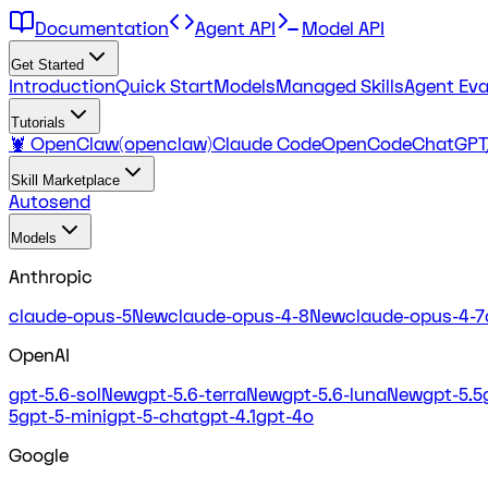
Documentation
Agent API
Model API
Get Started
Introduction
Quick Start
Models
Managed Skills
Agent Eva
Tutorials
🦞 OpenClaw(openclaw)
Claude Code
OpenCode
ChatGPT
Skill Marketplace
Autosend
Models
Anthropic
claude-opus-5
New
claude-opus-4-8
New
claude-opus-4-7
OpenAI
gpt-5.6-sol
New
gpt-5.6-terra
New
gpt-5.6-luna
New
gpt-5.5
5
gpt-5-mini
gpt-5-chat
gpt-4.1
gpt-4o
Google