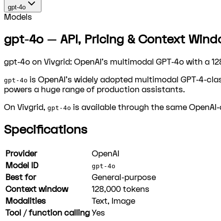
gpt-4o
Models
gpt-4o — API, Pricing & Context Windo
gpt-4o on Vivgrid: OpenAI's multimodal GPT-4o with a 12
is OpenAI's widely adopted multimodal GPT-4-clas
gpt-4o
powers a huge range of production assistants.
On Vivgrid,
is available through the same OpenAI-c
gpt-4o
Specifications
Provider
OpenAI
Model ID
gpt-4o
Best for
General-purpose
Context window
128,000
tokens
Modalities
Text, Image
Tool / function calling
Yes