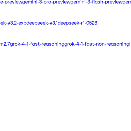
ite-preview
gemini-3-pro-preview
gemini-3-flash-preview
gem
ek-v3.2-exp
deepseek-v3.1
deepseek-r1-0528
m2.7
grok-4-1-fast-reasoning
grok-4-1-fast-non-reasoning