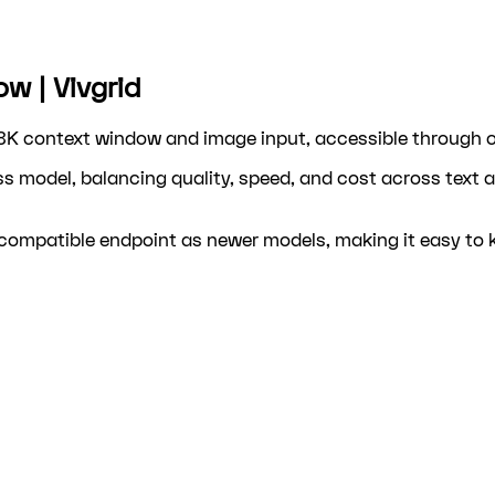
w | Vivgrid
8K context window and image input, accessible through on
s model, balancing quality, speed, and cost across text 
ompatible endpoint as newer models, making it easy to ke