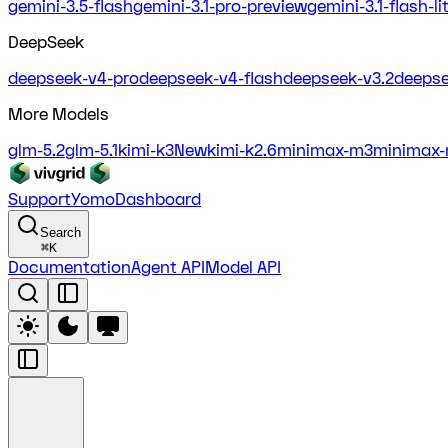
gemini-3.5-flash
gemini-3.1-pro-preview
gemini-3.1-flash-l
DeepSeek
deepseek-v4-pro
deepseek-v4-flash
deepseek-v3.2
deepse
More Models
glm-5.2
glm-5.1
kimi-k3
New
kimi-k2.6
minimax-m3
minimax-
Support
Yomo
Dashboard
Search
⌘
K
Documentation
Agent API
Model API