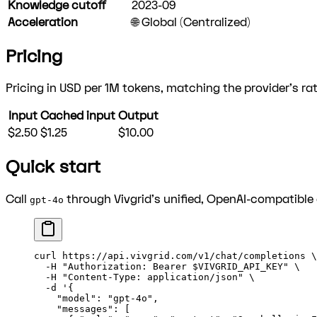
Knowledge cutoff
2023-09
Acceleration
🌐 Global (Centralized)
Pricing
Pricing in USD per 1M tokens, matching the provider's rat
Input
Cached input
Output
$2.50
$1.25
$10.00
Quick start
Call
through Vivgrid's unified, OpenAI-compatible 
gpt-4o
curl
 https://api.vivgrid.com/v1/chat/completions
 \
  -H
 "Authorization: Bearer 
$VIVGRID_API_KEY
"
 \
  -H
 "Content-Type: application/json"
 \
  -d
 '{
    "model": "gpt-4o",
    "messages": [