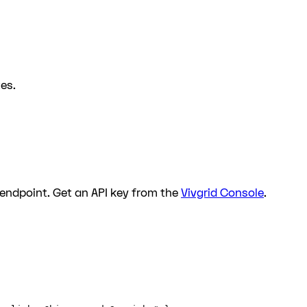
es.
endpoint. Get an API key from the
Vivgrid Console
.