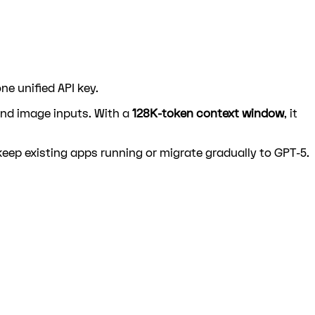
e unified API key.
and image inputs. With a
128K-token context window
, it
ep existing apps running or migrate gradually to GPT-5.