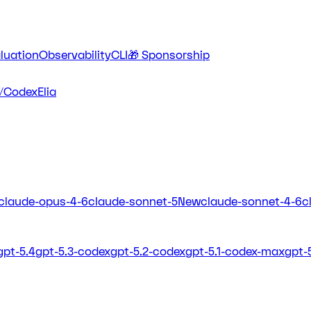
luation
Observability
CLI
🎁 Sponsorship
/Codex
Elia
claude-opus-4-6
claude-sonnet-5
New
claude-sonnet-4-6
c
gpt-5.4
gpt-5.3-codex
gpt-5.2-codex
gpt-5.1-codex-max
gpt-