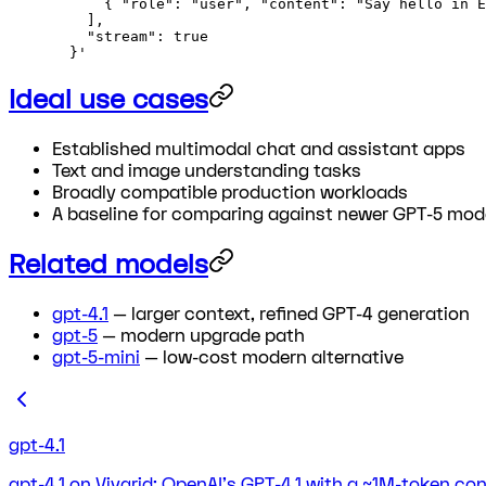
      { "role": "user", "content": "Say hello in E
    ],
    "stream": true
  }'
Ideal use cases
Established multimodal chat and assistant apps
Text and image understanding tasks
Broadly compatible production workloads
A baseline for comparing against newer GPT-5 mod
Related models
gpt-4.1
— larger context, refined GPT-4 generation
gpt-5
— modern upgrade path
gpt-5-mini
— low-cost modern alternative
gpt-4.1
gpt-4.1 on Vivgrid: OpenAI's GPT-4.1 with a ~1M-token co