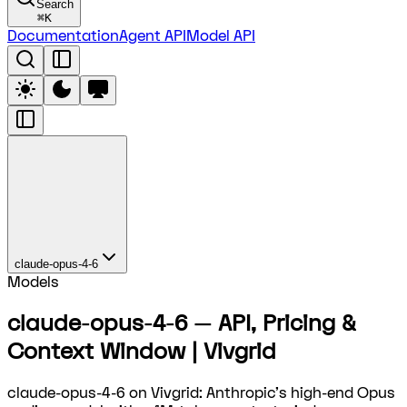
Search
⌘
K
Documentation
Agent API
Model API
claude-opus-4-6
Models
claude-opus-4-6 — API, Pricing &
Context Window | Vivgrid
claude-opus-4-6 on Vivgrid: Anthropic's high-end Opus