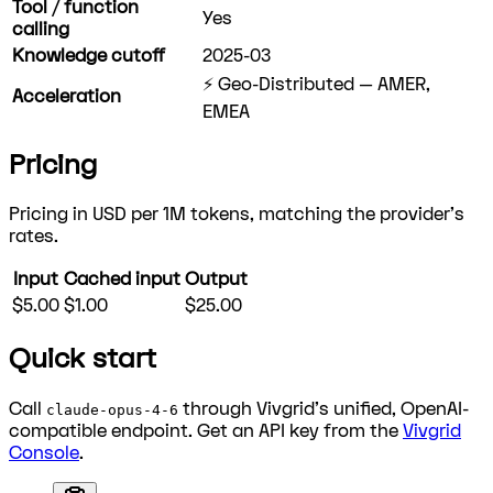
Tool / function
Yes
calling
Knowledge cutoff
2025-03
⚡ Geo-Distributed — AMER,
Acceleration
EMEA
Pricing
Pricing in USD per 1M tokens, matching the provider's
rates.
Input
Cached input
Output
$5.00
$1.00
$25.00
Quick start
Call
through Vivgrid's unified, OpenAI-
claude-opus-4-6
compatible endpoint. Get an API key from the
Vivgrid
Console
.