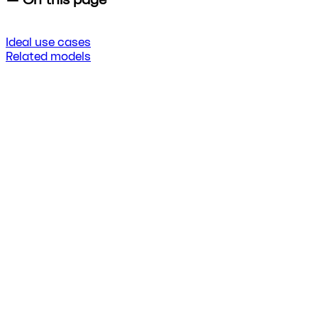
Ideal use cases
Related models