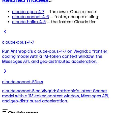
Related models
claude-opus-4-7
— the newer Opus release
claude-sonnet-4-6
— faster, cheaper sibling
claude-haiku-4-5
— the fastest Claude tier
claude-opus-4-7
Run Anthropic's claude-opus-4-7 on Vivgrid: a frontier
coding model with a 1M-token context window, the
Messages API, and geo-distributed acceleration.
claude-sonnet-5
New
claude-sonnet-5 on Vivgrid: Anthropic's latest Sonnet
model with a 1M-token context window, Messages API,
and geo-distributed acceleration.
On this page