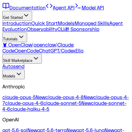
Documentation
Agent API
Model API
Get Started
Introduction
Quick Start
Models
Managed Skills
Agent
Evaluation
Observability
CLI
🎁 Sponsorship
Tutorials
🦞 OpenClaw(openclaw)
Claude
Code
OpenCode
ChatGPT/Codex
Elia
Skill Marketplace
Autosend
Models
Anthropic
claude-opus-5
New
claude-opus-4-8
New
claude-opus-4-
7
claude-opus-4-6
claude-sonnet-5
New
claude-sonnet-
4-6
claude-haiku-4-5
OpenAI
gpt-5.6-sol
New
gpt-5.6-terra
New
gpt-5.6-luna
New
gpt-