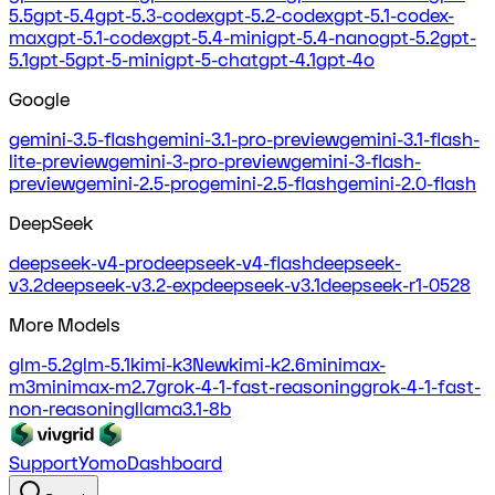
5.5
gpt-5.4
gpt-5.3-codex
gpt-5.2-codex
gpt-5.1-codex-
max
gpt-5.1-codex
gpt-5.4-mini
gpt-5.4-nano
gpt-5.2
gpt-
5.1
gpt-5
gpt-5-mini
gpt-5-chat
gpt-4.1
gpt-4o
Google
gemini-3.5-flash
gemini-3.1-pro-preview
gemini-3.1-flash-
lite-preview
gemini-3-pro-preview
gemini-3-flash-
preview
gemini-2.5-pro
gemini-2.5-flash
gemini-2.0-flash
DeepSeek
deepseek-v4-pro
deepseek-v4-flash
deepseek-
v3.2
deepseek-v3.2-exp
deepseek-v3.1
deepseek-r1-0528
More Models
glm-5.2
glm-5.1
kimi-k3
New
kimi-k2.6
minimax-
m3
minimax-m2.7
grok-4-1-fast-reasoning
grok-4-1-fast-
non-reasoning
llama3.1-8b
Support
Yomo
Dashboard