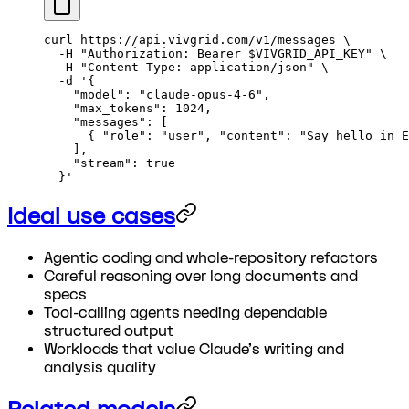
curl
 https://api.vivgrid.com/v1/messages
 \
  -H
 "Authorization: Bearer 
$VIVGRID_API_KEY
"
 \
  -H
 "Content-Type: application/json"
 \
  -d
 '{
    "model": "claude-opus-4-6",
    "max_tokens": 1024,
    "messages": [
      { "role": "user", "content": "Say hello in E
    ],
    "stream": true
  }'
Ideal use cases
Agentic coding and whole-repository refactors
Careful reasoning over long documents and
specs
Tool-calling agents needing dependable
structured output
Workloads that value Claude's writing and
analysis quality