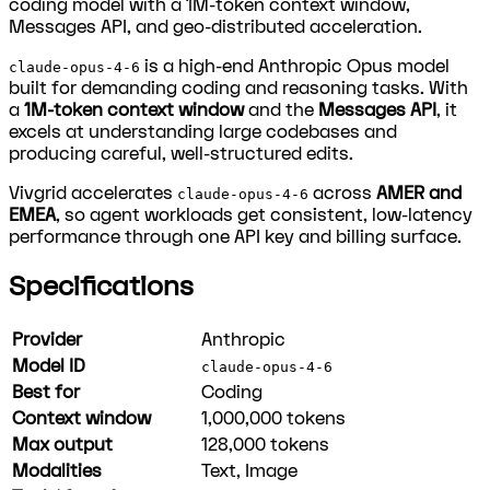
coding model with a 1M-token context window,
Messages API, and geo-distributed acceleration.
is a high-end Anthropic Opus model
claude-opus-4-6
built for demanding coding and reasoning tasks. With
a
1M-token context window
and the
Messages API
, it
excels at understanding large codebases and
producing careful, well-structured edits.
Vivgrid accelerates
across
AMER and
claude-opus-4-6
EMEA
, so agent workloads get consistent, low-latency
performance through one API key and billing surface.
Specifications
Provider
Anthropic
Model ID
claude-opus-4-6
Best for
Coding
Context window
1,000,000
tokens
Max output
128,000
tokens
Modalities
Text, Image