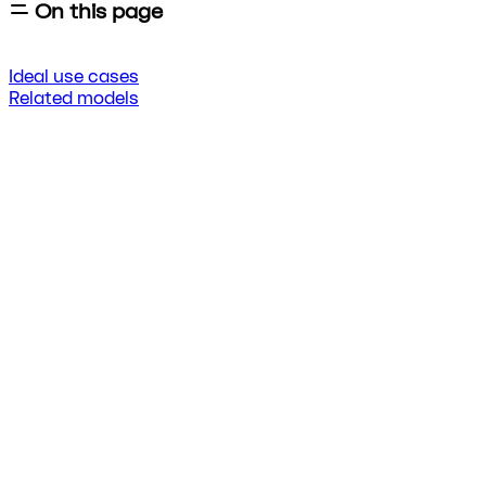
On this page
Ideal use cases
Related models