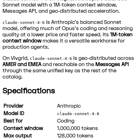
Sonnet model with a 1M-token context window,
Messages API, and geo-distributed acceleration.
is Anthropic's balanced Sonnet
claude-sonnet-4-6
model, offering much of Opus's coding and reasoning
quality at a lower price and faster speed. Its
1M-token
context window
makes it a versatile workhorse for
production agents.
On Vivgrid,
is geo-distributed across
claude-sonnet-4-6
AMER and EMEA
and reachable on the
Messages API
through the same unified key as the rest of the
catalog.
Specifications
Provider
Anthropic
Model ID
claude-sonnet-4-6
Best for
Coding
Context window
1,000,000
tokens
Max output
128,000
tokens