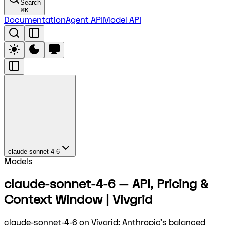
Search
⌘
K
Documentation
Agent API
Model API
claude-sonnet-4-6
Models
claude-sonnet-4-6 — API, Pricing &
Context Window | Vivgrid
claude-sonnet-4-6 on Vivgrid: Anthropic's balanced