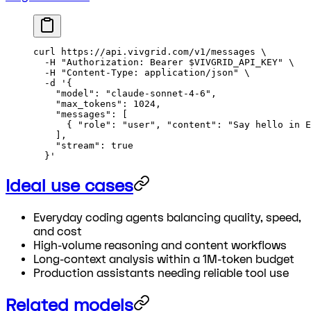
curl
 https://api.vivgrid.com/v1/messages
 \
  -H
 "Authorization: Bearer 
$VIVGRID_API_KEY
"
 \
  -H
 "Content-Type: application/json"
 \
  -d
 '{
    "model": "claude-sonnet-4-6",
    "max_tokens": 1024,
    "messages": [
      { "role": "user", "content": "Say hello in E
    ],
    "stream": true
  }'
Ideal use cases
Everyday coding agents balancing quality, speed,
and cost
High-volume reasoning and content workflows
Long-context analysis within a 1M-token budget
Production assistants needing reliable tool use
Related models