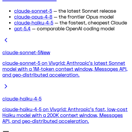
claude-sonnet-5
— the latest Sonnet release
claude-opus-4-8
— the frontier Opus model
claude-haiku-4-5
— the fastest, cheapest Claude
gpt-5.4
— comparable OpenAI coding model
claude-sonnet-5
New
claude-sonnet-5 on Vivgrid: Anthropic's latest Sonnet
model with a 1M-token context window, Messages API,
and geo-distributed acceleration.
claude-haiku-4-5
claude-haiku-4-5 on Vivgrid: Anthropic's fast, low-cost
Haiku model with a 200K context window, Messages
API, and geo-distributed acceleration.