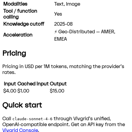
Modalities
Text, Image
Tool / function
Yes
calling
Knowledge cutoff
2025-08
⚡ Geo-Distributed — AMER,
Acceleration
EMEA
Pricing
Pricing in USD per 1M tokens, matching the provider's
rates.
Input
Cached input
Output
$4.00
$1.00
$15.00
Quick start
Call
through Vivgrid's unified,
claude-sonnet-4-6
OpenAI-compatible endpoint. Get an API key from the
Vivgrid Console
.