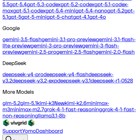
5.5
gpt-5.4
gpt-5.3-codex
gpt-5.2-codex
gpt-5.1-codex-
max
gpt-5.1-codex
gpt-5.4-mini
gpt-5.4-nano
gpt-5.2
gpt-
5.1
gpt-5
gpt-5-mini
gpt-5-chat
gpt-4.1
gpt-4o
Google
gemini-3.5-flash
gemini-3.1-pro-preview
gemini-3.1-flash-
lite-preview
gemini-3-pro-preview
gemini-3-flash-
preview
gemini-2.5-pro
gemini-2.5-flash
gemini-2.0-flash
DeepSeek
deepseek-v4-pro
deepseek-v4-flash
deepseek-
v3.2
deepseek-v3.2-exp
deepseek-v3.1
deepseek-r1-0528
More Models
glm-5.2
glm-5.1
kimi-k3
New
kimi-k2.6
minimax-
m3
minimax-m2.7
grok-4-1-fast-reasoning
grok-4-1-fast-
non-reasoning
llama3.1-8b
Support
Yomo
Dashboard