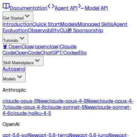
Documentation
Agent API
Model API
Get Started
Introduction
Quick Start
Models
Managed Skills
Agent
Evaluation
Observability
CLI
🎁 Sponsorship
Tutorials
🦞 OpenClaw(openclaw)
Claude
Code
OpenCode
ChatGPT/Codex
Elia
Skill Marketplace
Autosend
Models
Anthropic
claude-opus-5
New
claude-opus-4-8
New
claude-opus-4-
7
claude-opus-4-6
claude-sonnet-5
New
claude-sonnet-
4-6
claude-haiku-4-5
OpenAI
gpt-5.6-sol
New
gpt-5.6-terra
New
gpt-5.6-luna
New
gpt-