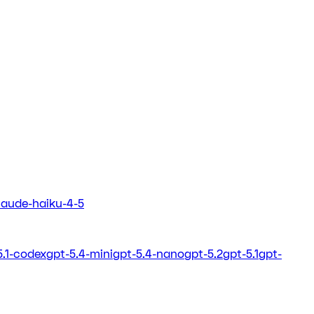
laude-haiku-4-5
5.1-codex
gpt-5.4-mini
gpt-5.4-nano
gpt-5.2
gpt-5.1
gpt-