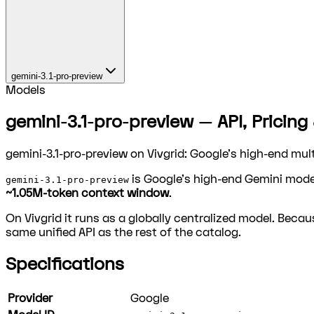
gemini-3.1-pro-preview
Models
gemini-3.1-pro-preview — API, Pricing
gemini-3.1-pro-preview on Vivgrid: Google's high-end mu
is Google's high-end Gemini mode
gemini-3.1-pro-preview
~1.05M-token context window
.
On Vivgrid it runs as a globally centralized model. Becaus
same unified API as the rest of the catalog.
Specifications
Provider
Google