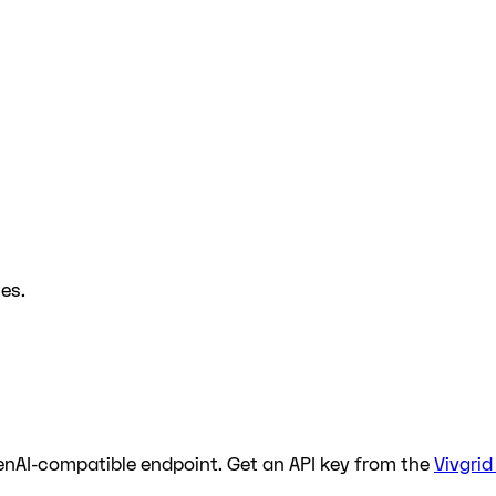
es.
enAI-compatible endpoint. Get an API key from the
Vivgri