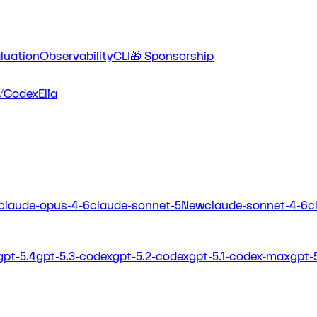
luation
Observability
CLI
🎁 Sponsorship
/Codex
Elia
claude-opus-4-6
claude-sonnet-5
New
claude-sonnet-4-6
c
gpt-5.4
gpt-5.3-codex
gpt-5.2-codex
gpt-5.1-codex-max
gpt-