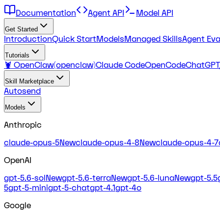
Documentation
Agent API
Model API
Get Started
Introduction
Quick Start
Models
Managed Skills
Agent Eva
Tutorials
🦞 OpenClaw(openclaw)
Claude Code
OpenCode
ChatGPT
Skill Marketplace
Autosend
Models
Anthropic
claude-opus-5
New
claude-opus-4-8
New
claude-opus-4-7
OpenAI
gpt-5.6-sol
New
gpt-5.6-terra
New
gpt-5.6-luna
New
gpt-5.5
5
gpt-5-mini
gpt-5-chat
gpt-4.1
gpt-4o
Google