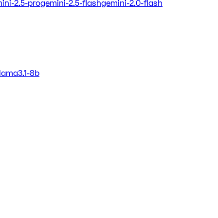
ini-2.5-pro
gemini-2.5-flash
gemini-2.0-flash
llama3.1-8b