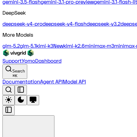
gemini-3.5-flash
gemini-3.1-pro-preview
gemini-3.1-flash-l
DeepSeek
deepseek-v4-pro
deepseek-v4-flash
deepseek-v3.2
deepse
More Models
glm-5.2
glm-5.1
kimi-k3
New
kimi-k2.6
minimax-m3
minimax-
Support
Yomo
Dashboard
Search
⌘
K
Documentation
Agent API
Model API