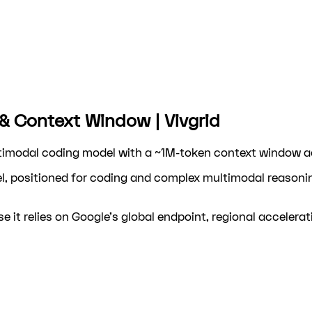
 & Context Window | Vivgrid
ltimodal coding model with a ~1M-token context window ac
l, positioned for coding and complex multimodal reasoni
e it relies on Google's global endpoint, regional accelerat