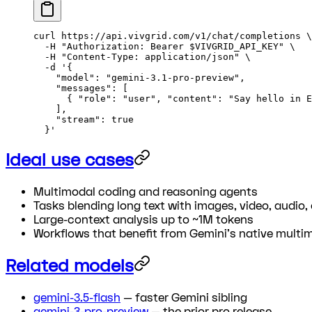
curl
 https://api.vivgrid.com/v1/chat/completions
 \
  -H
 "Authorization: Bearer 
$VIVGRID_API_KEY
"
 \
  -H
 "Content-Type: application/json"
 \
  -d
 '{
    "model": "gemini-3.1-pro-preview",
    "messages": [
      { "role": "user", "content": "Say hello in E
    ],
    "stream": true
  }'
Ideal use cases
Multimodal coding and reasoning agents
Tasks blending long text with images, video, audio,
Large-context analysis up to ~1M tokens
Workflows that benefit from Gemini's native multi
Related models
gemini-3.5-flash
— faster Gemini sibling
gemini-3-pro-preview
— the prior pro release