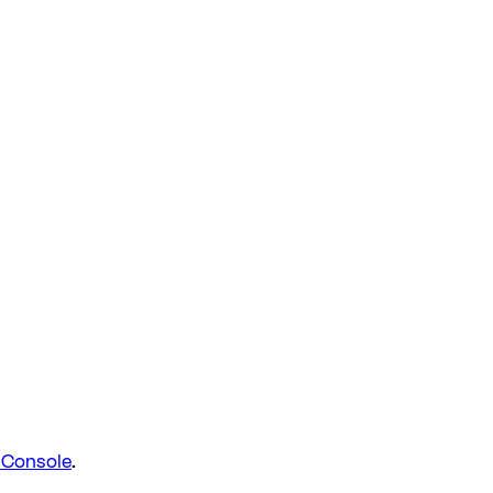
d Console
.