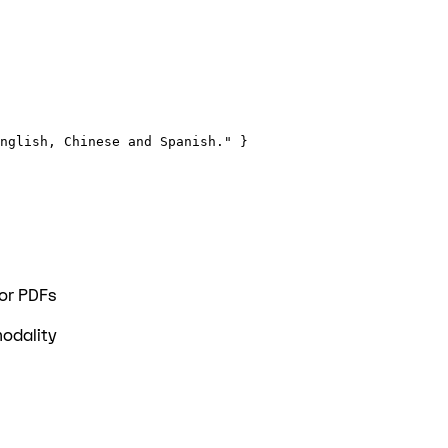
nglish, Chinese and Spanish." }
 or PDFs
modality