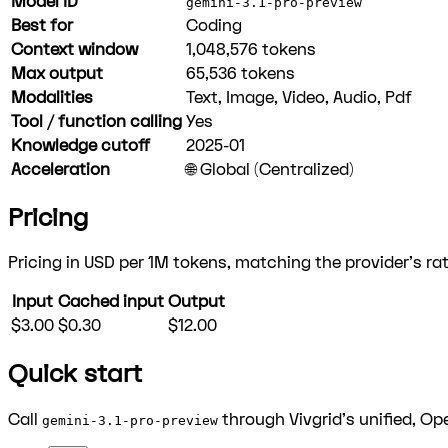
Model ID
gemini-3.1-pro-preview
Best for
Coding
Context window
1,048,576
tokens
Max output
65,536
tokens
Modalities
Text, Image, Video, Audio, Pdf
Tool / function calling
Yes
Knowledge cutoff
2025-01
Acceleration
🌐 Global (Centralized)
Pricing
Pricing in USD per 1M tokens, matching the provider's rat
Input
Cached input
Output
$3.00
$0.30
$12.00
Quick start
Call
through Vivgrid's unified, Op
gemini-3.1-pro-preview