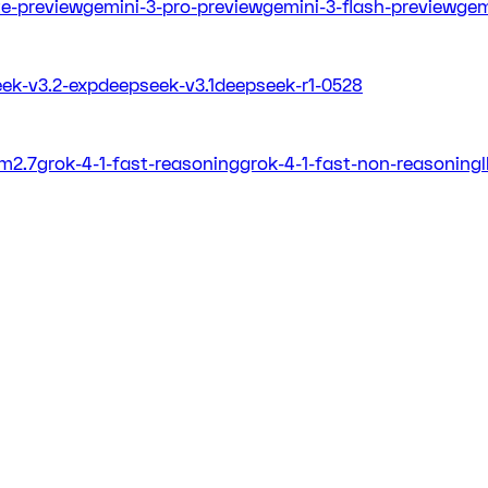
ite-preview
gemini-3-pro-preview
gemini-3-flash-preview
gem
ek-v3.2-exp
deepseek-v3.1
deepseek-r1-0528
m2.7
grok-4-1-fast-reasoning
grok-4-1-fast-non-reasoning