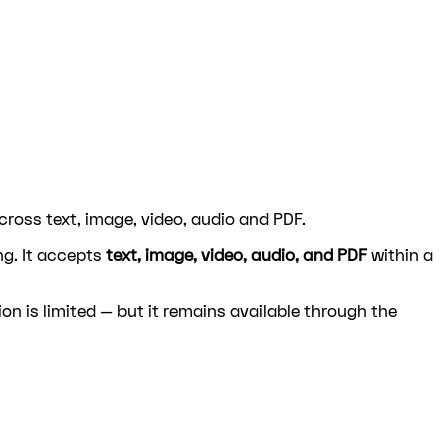
ross text, image, video, audio and PDF.
ng. It accepts
text, image, video, audio, and PDF
within a
ion is limited — but it remains available through the