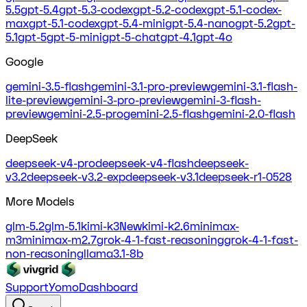
5.5
gpt-5.4
gpt-5.3-codex
gpt-5.2-codex
gpt-5.1-codex-
max
gpt-5.1-codex
gpt-5.4-mini
gpt-5.4-nano
gpt-5.2
gpt-
5.1
gpt-5
gpt-5-mini
gpt-5-chat
gpt-4.1
gpt-4o
Google
gemini-3.5-flash
gemini-3.1-pro-preview
gemini-3.1-flash-
lite-preview
gemini-3-pro-preview
gemini-3-flash-
preview
gemini-2.5-pro
gemini-2.5-flash
gemini-2.0-flash
DeepSeek
deepseek-v4-pro
deepseek-v4-flash
deepseek-
v3.2
deepseek-v3.2-exp
deepseek-v3.1
deepseek-r1-0528
More Models
glm-5.2
glm-5.1
kimi-k3
New
kimi-k2.6
minimax-
m3
minimax-m2.7
grok-4-1-fast-reasoning
grok-4-1-fast-
non-reasoning
llama3.1-8b
Support
Yomo
Dashboard