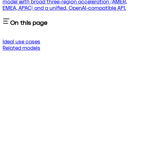
model with broad three-region acceleration (AMER,
EMEA, APAC) and a unified, OpenAI-compatible API.
On this page
Ideal use cases
Related models