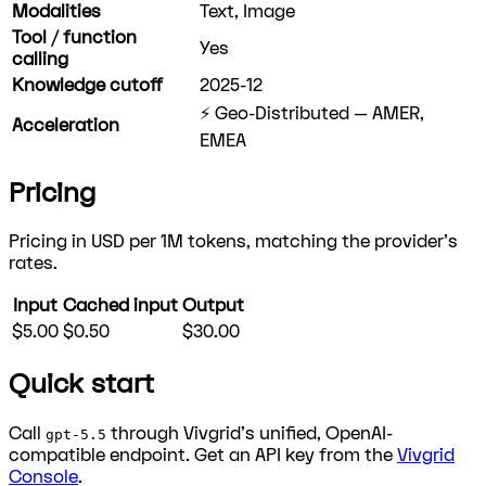
Modalities
Text, Image
Tool / function
Yes
calling
Knowledge cutoff
2025-12
⚡ Geo-Distributed — AMER,
Acceleration
EMEA
Pricing
Pricing in USD per 1M tokens, matching the provider's
rates.
Input
Cached input
Output
$5.00
$0.50
$30.00
Quick start
Call
through Vivgrid's unified, OpenAI-
gpt-5.5
compatible endpoint. Get an API key from the
Vivgrid
Console
.