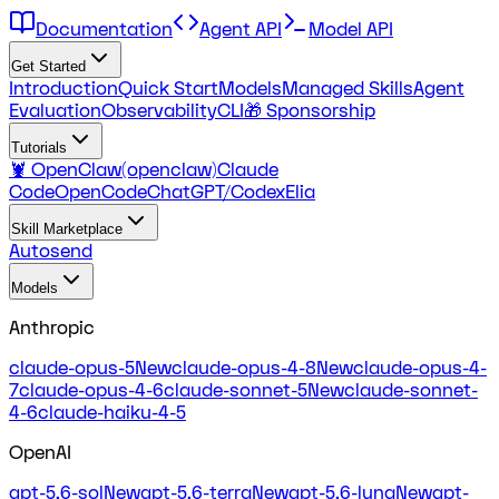
Documentation
Agent API
Model API
Get Started
Introduction
Quick Start
Models
Managed Skills
Agent
Evaluation
Observability
CLI
🎁 Sponsorship
Tutorials
🦞 OpenClaw(openclaw)
Claude
Code
OpenCode
ChatGPT/Codex
Elia
Skill Marketplace
Autosend
Models
Anthropic
claude-opus-5
New
claude-opus-4-8
New
claude-opus-4-
7
claude-opus-4-6
claude-sonnet-5
New
claude-sonnet-
4-6
claude-haiku-4-5
OpenAI
gpt-5.6-sol
New
gpt-5.6-terra
New
gpt-5.6-luna
New
gpt-