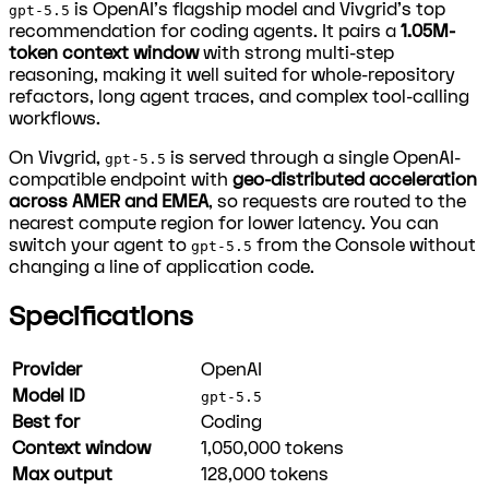
is OpenAI's flagship model and Vivgrid's top
gpt-5.5
recommendation for coding agents. It pairs a
1.05M-
token context window
with strong multi-step
reasoning, making it well suited for whole-repository
refactors, long agent traces, and complex tool-calling
workflows.
On Vivgrid,
is served through a single OpenAI-
gpt-5.5
compatible endpoint with
geo-distributed acceleration
across AMER and EMEA
, so requests are routed to the
nearest compute region for lower latency. You can
switch your agent to
from the Console without
gpt-5.5
changing a line of application code.
Specifications
Provider
OpenAI
Model ID
gpt-5.5
Best for
Coding
Context window
1,050,000
tokens
Max output
128,000
tokens