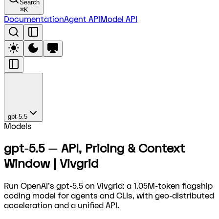
Search
⌘
K
Documentation
Agent API
Model API
gpt-5.5
Models
gpt-5.5 — API, Pricing & Context
Window | Vivgrid
Run OpenAI's gpt-5.5 on Vivgrid: a 1.05M-token flagship
coding model for agents and CLIs, with geo-distributed
acceleration and a unified API.