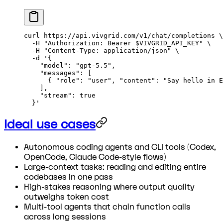
curl
 https://api.vivgrid.com/v1/chat/completions
 \
  -H
 "Authorization: Bearer 
$VIVGRID_API_KEY
"
 \
  -H
 "Content-Type: application/json"
 \
  -d
 '{
    "model": "gpt-5.5",
    "messages": [
      { "role": "user", "content": "Say hello in E
    ],
    "stream": true
  }'
Ideal use cases
Autonomous coding agents and CLI tools (Codex,
OpenCode, Claude Code-style flows)
Large-context tasks: reading and editing entire
codebases in one pass
High-stakes reasoning where output quality
outweighs token cost
Multi-tool agents that chain function calls
across long sessions