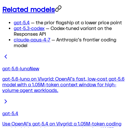
Related models
gpt-5.4
— the prior flagship at a lower price point
gpt-5.3-codex
— Codex-tuned variant on the
Responses API
claude-opus-4-7
— Anthropic's frontier coding
model
gpt-5.6-luna
New
gpt-5.6-luna on Vivgrid: OpenAI's fast, low-cost gpt-5.6
model with a 1.05M-token context window for high-
volume agent workloads.
gpt-5.4
Use OpenAI's gpt-5.4 on Vivgrid: a 1.05M-token coding