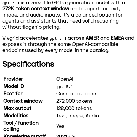
is a versatile GPT-5 generation model with a
gpt-5.1
272K-token context window
and support for text,
image, and audio inputs. It's a balanced option for
agents and assistants that need solid reasoning
without flagship pricing.
Vivgrid accelerates
across
AMER and EMEA
and
gpt-5.1
exposes it through the same OpenAI-compatible
endpoint used by every model in the catalog.
Specifications
Provider
OpenAI
Model ID
gpt-5.1
Best for
General-purpose
Context window
272,000
tokens
Max output
128,000
tokens
Modalities
Text, Image, Audio
Tool / function
Yes
calling
Knowledge cutoff
2024-09