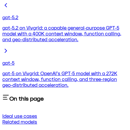
gpt-5.2
gpt-5.2 on Vivgrid: a capable general-purpose GPT-5
model with a 400K context window, function calling,
and geo-distributed acceleration.
gpt-5
gpt-5 on Vivgrid: OpenAI's GPT-5 model with a 272K
context window, function calling, and three-region
geo-distributed acceleration.
On this page
Ideal use cases
Related models