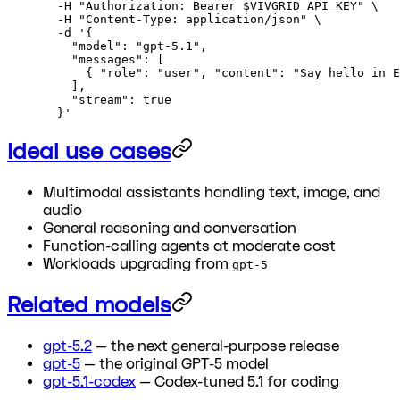
  -H
 "Authorization: Bearer 
$VIVGRID_API_KEY
"
 \
  -H
 "Content-Type: application/json"
 \
  -d
 '{
    "model": "gpt-5.1",
    "messages": [
      { "role": "user", "content": "Say hello in E
    ],
    "stream": true
  }'
Ideal use cases
Multimodal assistants handling text, image, and
audio
General reasoning and conversation
Function-calling agents at moderate cost
Workloads upgrading from
gpt-5
Related models
gpt-5.2
— the next general-purpose release
gpt-5
— the original GPT-5 model
gpt-5.1-codex
— Codex-tuned 5.1 for coding