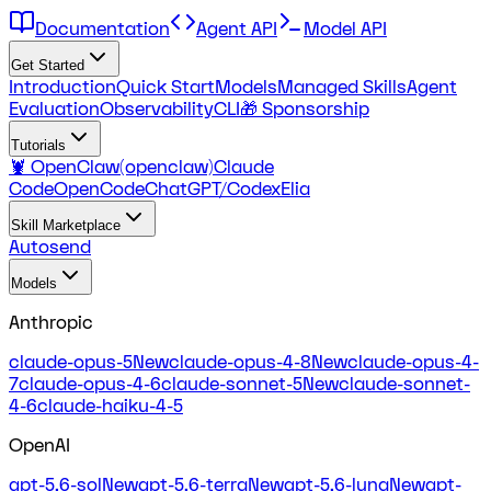
Documentation
Agent API
Model API
Get Started
Introduction
Quick Start
Models
Managed Skills
Agent
Evaluation
Observability
CLI
🎁 Sponsorship
Tutorials
🦞 OpenClaw(openclaw)
Claude
Code
OpenCode
ChatGPT/Codex
Elia
Skill Marketplace
Autosend
Models
Anthropic
claude-opus-5
New
claude-opus-4-8
New
claude-opus-4-
7
claude-opus-4-6
claude-sonnet-5
New
claude-sonnet-
4-6
claude-haiku-4-5
OpenAI
gpt-5.6-sol
New
gpt-5.6-terra
New
gpt-5.6-luna
New
gpt-