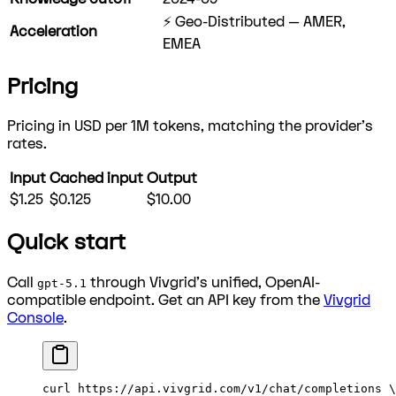
⚡ Geo-Distributed — AMER,
Acceleration
EMEA
Pricing
Pricing in USD per 1M tokens, matching the provider's
rates.
Input
Cached input
Output
$1.25
$0.125
$10.00
Quick start
Call
through Vivgrid's unified, OpenAI-
gpt-5.1
compatible endpoint. Get an API key from the
Vivgrid
Console
.
curl
 https://api.vivgrid.com/v1/chat/completions
 \