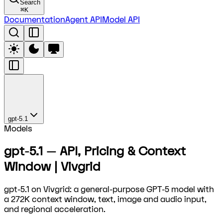
Search
⌘
K
Documentation
Agent API
Model API
gpt-5.1
Models
gpt-5.1 — API, Pricing & Context
Window | Vivgrid
gpt-5.1 on Vivgrid: a general-purpose GPT-5 model with
a 272K context window, text, image and audio input,
and regional acceleration.