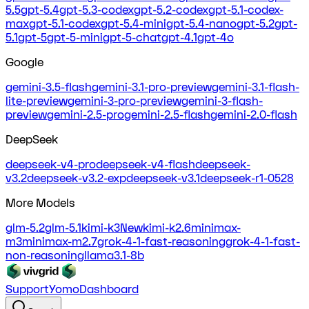
5.5
gpt-5.4
gpt-5.3-codex
gpt-5.2-codex
gpt-5.1-codex-
max
gpt-5.1-codex
gpt-5.4-mini
gpt-5.4-nano
gpt-5.2
gpt-
5.1
gpt-5
gpt-5-mini
gpt-5-chat
gpt-4.1
gpt-4o
Google
gemini-3.5-flash
gemini-3.1-pro-preview
gemini-3.1-flash-
lite-preview
gemini-3-pro-preview
gemini-3-flash-
preview
gemini-2.5-pro
gemini-2.5-flash
gemini-2.0-flash
DeepSeek
deepseek-v4-pro
deepseek-v4-flash
deepseek-
v3.2
deepseek-v3.2-exp
deepseek-v3.1
deepseek-r1-0528
More Models
glm-5.2
glm-5.1
kimi-k3
New
kimi-k2.6
minimax-
m3
minimax-m2.7
grok-4-1-fast-reasoning
grok-4-1-fast-
non-reasoning
llama3.1-8b
Support
Yomo
Dashboard