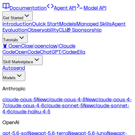
Documentation
Agent API
Model API
Get Started
Introduction
Quick Start
Models
Managed Skills
Agent
Evaluation
Observability
CLI
🎁 Sponsorship
Tutorials
🦞 OpenClaw(openclaw)
Claude
Code
OpenCode
ChatGPT/Codex
Elia
Skill Marketplace
Autosend
Models
Anthropic
claude-opus-5
New
claude-opus-4-8
New
claude-opus-4-
7
claude-opus-4-6
claude-sonnet-5
New
claude-sonnet-
4-6
claude-haiku-4-5
OpenAI
gpt-5.6-sol
New
gpt-5.6-terra
New
gpt-5.6-luna
New
gpt-