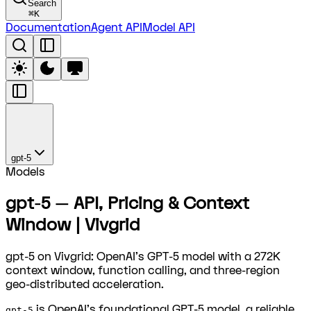
Search
⌘
K
Documentation
Agent API
Model API
gpt-5
Models
gpt-5 — API, Pricing & Context
Window | Vivgrid
gpt-5 on Vivgrid: OpenAI's GPT-5 model with a 272K
context window, function calling, and three-region
geo-distributed acceleration.
is OpenAI's foundational GPT-5 model, a reliable
gpt-5