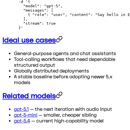
  -d
 '{
    "model": "gpt-5",
    "messages": [
      { "role": "user", "content": "Say hello in E
    ],
    "stream": true
  }'
Ideal use cases
General-purpose agents and chat assistants
Tool-calling workflows that need dependable
structured output
Globally distributed deployments
A stable baseline before adopting newer 5.x
models
Related models
gpt-5.1
— the next iteration with audio input
gpt-5-mini
— smaller, cheaper sibling
gpt-5.4
— current high-capability model