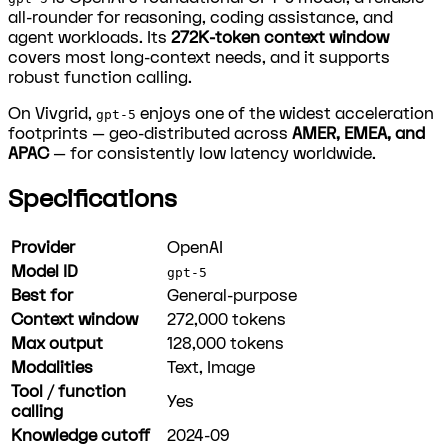
all-rounder for reasoning, coding assistance, and
agent workloads. Its
272K-token context window
covers most long-context needs, and it supports
robust function calling.
On Vivgrid,
enjoys one of the widest acceleration
gpt-5
footprints — geo-distributed across
AMER, EMEA, and
APAC
— for consistently low latency worldwide.
Specifications
Provider
OpenAI
Model ID
gpt-5
Best for
General-purpose
Context window
272,000
tokens
Max output
128,000
tokens
Modalities
Text, Image
Tool / function
Yes
calling
Knowledge cutoff
2024-09