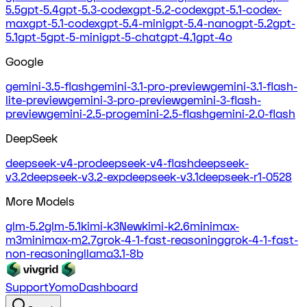
5.5
gpt-5.4
gpt-5.3-codex
gpt-5.2-codex
gpt-5.1-codex-
max
gpt-5.1-codex
gpt-5.4-mini
gpt-5.4-nano
gpt-5.2
gpt-
5.1
gpt-5
gpt-5-mini
gpt-5-chat
gpt-4.1
gpt-4o
Google
gemini-3.5-flash
gemini-3.1-pro-preview
gemini-3.1-flash-
lite-preview
gemini-3-pro-preview
gemini-3-flash-
preview
gemini-2.5-pro
gemini-2.5-flash
gemini-2.0-flash
DeepSeek
deepseek-v4-pro
deepseek-v4-flash
deepseek-
v3.2
deepseek-v3.2-exp
deepseek-v3.1
deepseek-r1-0528
More Models
glm-5.2
glm-5.1
kimi-k3
New
kimi-k2.6
minimax-
m3
minimax-m2.7
grok-4-1-fast-reasoning
grok-4-1-fast-
non-reasoning
llama3.1-8b
Support
Yomo
Dashboard