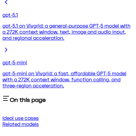
gpt-5.1
gpt-5.1 on Vivgrid: a general-purpose GPT-5 model with
a 272K context window, text, image and audio input,
and regional acceleration.
gpt-5-mini
gpt-5-mini on Vivgrid: a fast, affordable GPT-5 model
with a 272K context window, function calling, and
three-region acceleration.
On this page
Ideal use cases
Related models