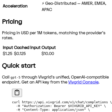
⚡ Geo-Distributed — AMER, EMEA,
Acceleration
APAC
Pricing
Pricing in USD per 1M tokens, matching the provider's
rates.
Input
Cached input
Output
$1.25
$0.125
$10.00
Quick start
Call
through Vivgrid's unified, OpenAI-compatible
gpt-5
endpoint. Get an API key from the
Vivgrid Console
.
curl
 https://api.vivgrid.com/v1/chat/completions
 \
  -H
 "Authorization: Bearer 
$VIVGRID_API_KEY
"
 \
  -H
 "Content-Type: application/json"
 \