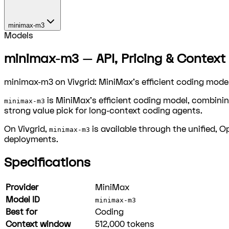
minimax-m3
Models
minimax-m3 — API, Pricing & Context 
minimax-m3 on Vivgrid: MiniMax's efficient coding model
is MiniMax's efficient coding model, combinin
minimax-m3
strong value pick for long-context coding agents.
On Vivgrid,
is available through the unified, 
minimax-m3
deployments.
Specifications
Provider
MiniMax
Model ID
minimax-m3
Best for
Coding
Context window
512,000
tokens