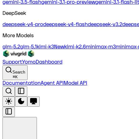
gemini-3.5-flash
gemini-3.1-pro-preview
gemini-3.1-flash-l
DeepSeek
deepseek-v4-pro
deepseek-v4-flash
deepseek-v3.2
deepse
More Models
glm-5.2
glm-5.1
kimi-k3
New
kimi-k2.6
minimax-m3
minimax-
Support
Yomo
Dashboard
Search
⌘
K
Documentation
Agent API
Model API