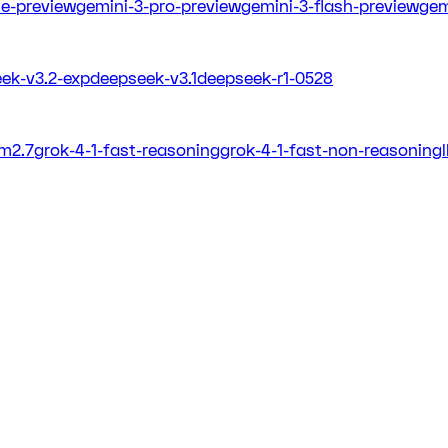
ite-preview
gemini-3-pro-preview
gemini-3-flash-preview
gem
ek-v3.2-exp
deepseek-v3.1
deepseek-r1-0528
m2.7
grok-4-1-fast-reasoning
grok-4-1-fast-non-reasoning