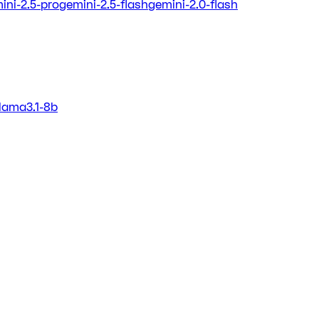
ini-2.5-pro
gemini-2.5-flash
gemini-2.0-flash
llama3.1-8b