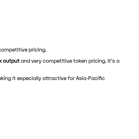
ompetitive pricing.
x output
and very competitive token pricing. It's a
king it especially attractive for Asia-Pacific