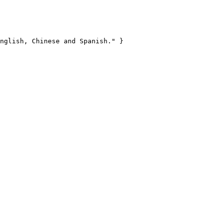
nglish, Chinese and Spanish." }