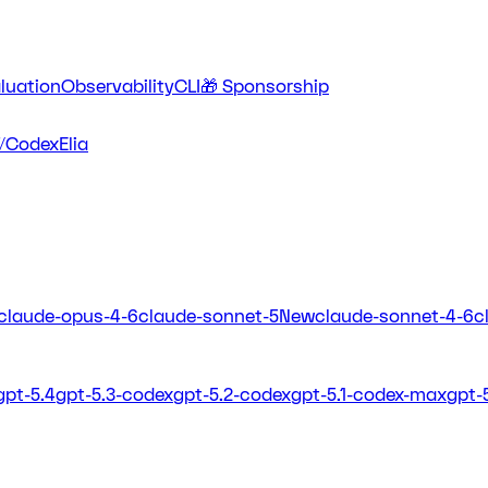
luation
Observability
CLI
🎁 Sponsorship
/Codex
Elia
claude-opus-4-6
claude-sonnet-5
New
claude-sonnet-4-6
c
gpt-5.4
gpt-5.3-codex
gpt-5.2-codex
gpt-5.1-codex-max
gpt-