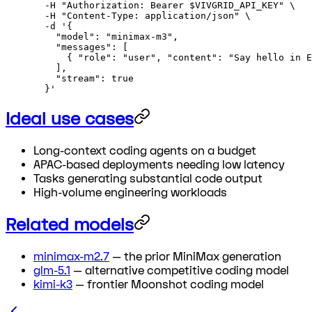
  -H
 "Authorization: Bearer 
$VIVGRID_API_KEY
"
 \
  -H
 "Content-Type: application/json"
 \
  -d
 '{
    "model": "minimax-m3",
    "messages": [
      { "role": "user", "content": "Say hello in E
    ],
    "stream": true
  }'
Ideal use cases
Long-context coding agents on a budget
APAC-based deployments needing low latency
Tasks generating substantial code output
High-volume engineering workloads
Related models
minimax-m2.7
— the prior MiniMax generation
glm-5.1
— alternative competitive coding model
kimi-k3
— frontier Moonshot coding model