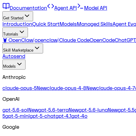
Documentation
Agent API
Model API
Get Started
Introduction
Quick Start
Models
Managed Skills
Agent Eva
Tutorials
🦞 OpenClaw(openclaw)
Claude Code
OpenCode
ChatGPT
Skill Marketplace
Autosend
Models
Anthropic
claude-opus-5
New
claude-opus-4-8
New
claude-opus-4-7
OpenAI
gpt-5.6-sol
New
gpt-5.6-terra
New
gpt-5.6-luna
New
gpt-5.5
5
gpt-5-mini
gpt-5-chat
gpt-4.1
gpt-4o
Google