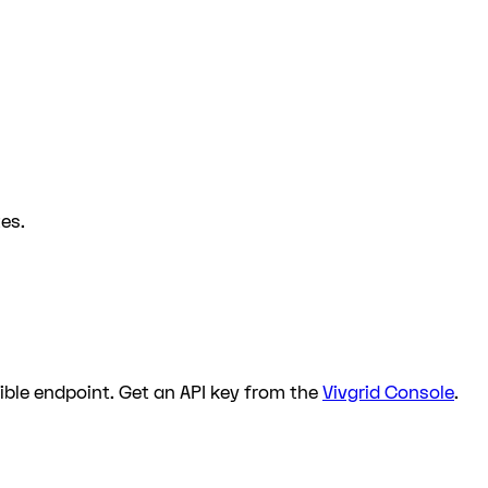
es.
ble endpoint. Get an API key from the
Vivgrid Console
.