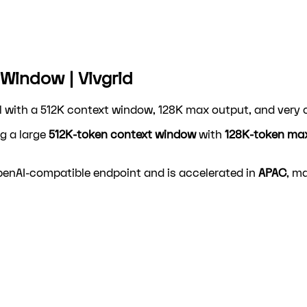
Window | Vivgrid
 with a 512K context window, 128K max output, and very c
g a large
512K-token context window
with
128K-token ma
OpenAI-compatible endpoint and is accelerated in
APAC
, ma