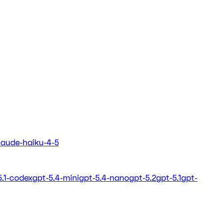
laude-haiku-4-5
5.1-codex
gpt-5.4-mini
gpt-5.4-nano
gpt-5.2
gpt-5.1
gpt-