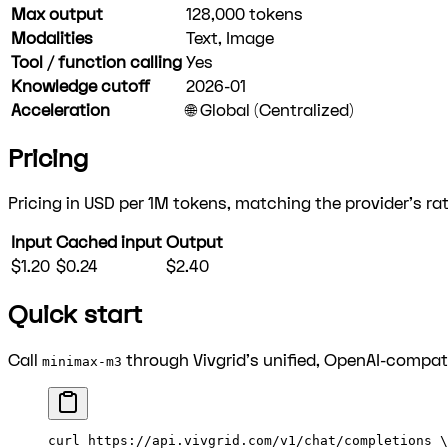
Max output
128,000
tokens
Modalities
Text, Image
Tool / function calling
Yes
Knowledge cutoff
2026-01
Acceleration
🌐 Global (Centralized)
Pricing
Pricing in USD per 1M tokens, matching the provider's rat
Input
Cached input
Output
$1.20
$0.24
$2.40
Quick start
Call
through Vivgrid's unified, OpenAI-compati
minimax-m3
curl
 https://api.vivgrid.com/v1/chat/completions
 \