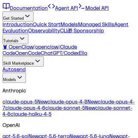
Documentation
Agent API
Model API
Get Started
Introduction
Quick Start
Models
Managed Skills
Agent
Evaluation
Observability
CLI
🎁 Sponsorship
Tutorials
🦞 OpenClaw(openclaw)
Claude
Code
OpenCode
ChatGPT/Codex
Elia
Skill Marketplace
Autosend
Models
Anthropic
claude-opus-5
New
claude-opus-4-8
New
claude-opus-4-
7
claude-opus-4-6
claude-sonnet-5
New
claude-sonnet-
4-6
claude-haiku-4-5
OpenAI
gpt-5.6-sol
New
gpt-5.6-terra
New
gpt-5.6-luna
New
gpt-