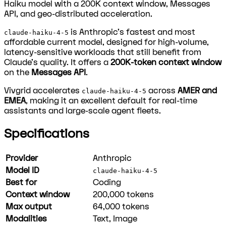
Haiku model with a 200K context window, Messages
API, and geo-distributed acceleration.
is Anthropic's fastest and most
claude-haiku-4-5
affordable current model, designed for high-volume,
latency-sensitive workloads that still benefit from
Claude's quality. It offers a
200K-token context window
on the
Messages API
.
Vivgrid accelerates
across
AMER and
claude-haiku-4-5
EMEA
, making it an excellent default for real-time
assistants and large-scale agent fleets.
Specifications
Provider
Anthropic
Model ID
claude-haiku-4-5
Best for
Coding
Context window
200,000
tokens
Max output
64,000
tokens
Modalities
Text, Image