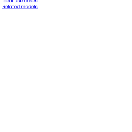
Ideal use cases
Related models