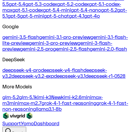
5.5
gpt-5.4
gpt-5.3-codex
gpt-5.2-codex
gpt-5.1-codex-
max
gpt-5.1-codex
gpt-5.4-mini
gpt-5.4-nano
gpt-5.2
gpt-
5.1
gpt-5
gpt-5-mini
gpt-5-chat
gpt-4.1
gpt-4o
Google
gemini-3.5-flash
gemini-3.1-pro-preview
gemini-3.1-flash-
lite-preview
gemini-3-pro-preview
gemini-3-flash-
preview
gemini-2.5-pro
gemini-2.5-flash
gemini-2.0-flash
DeepSeek
deepseek-v4-pro
deepseek-v4-flash
deepseek-
v3.2
deepseek-v3.2-exp
deepseek-v3.1
deepseek-r1-0528
More Models
glm-5.2
glm-5.1
kimi-k3
New
kimi-k2.6
minimax-
m3
minimax-m2.7
grok-4-1-fast-reasoning
grok-4-1-fast-
non-reasoning
llama3.1-8b
Support
Yomo
Dashboard