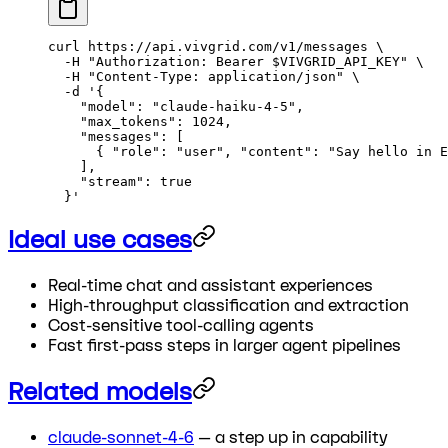
curl
 https://api.vivgrid.com/v1/messages
 \
  -H
 "Authorization: Bearer 
$VIVGRID_API_KEY
"
 \
  -H
 "Content-Type: application/json"
 \
  -d
 '{
    "model": "claude-haiku-4-5",
    "max_tokens": 1024,
    "messages": [
      { "role": "user", "content": "Say hello in E
    ],
    "stream": true
  }'
Ideal use cases
Real-time chat and assistant experiences
High-throughput classification and extraction
Cost-sensitive tool-calling agents
Fast first-pass steps in larger agent pipelines
Related models
claude-sonnet-4-6
— a step up in capability