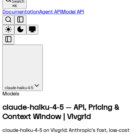
Search
⌘
K
Documentation
Agent API
Model API
claude-haiku-4-5
Models
claude-haiku-4-5 — API, Pricing &
Context Window | Vivgrid
claude-haiku-4-5 on Vivgrid: Anthropic's fast, low-cost