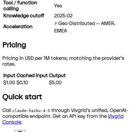
Tool / function
Yes
calling
Knowledge cutoff
2025-02
⚡ Geo-Distributed — AMER,
Acceleration
EMEA
Pricing
Pricing in USD per 1M tokens, matching the provider's
rates.
Input
Cached input
Output
$1.00
$0.10
$5.00
Quick start
Call
through Vivgrid's unified, OpenAI-
claude-haiku-4-5
compatible endpoint. Get an API key from the
Vivgrid
Console
.