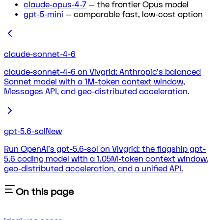
claude-opus-4-7
— the frontier Opus model
gpt-5-mini
— comparable fast, low-cost option
claude-sonnet-4-6
claude-sonnet-4-6 on Vivgrid: Anthropic's balanced
Sonnet model with a 1M-token context window,
Messages API, and geo-distributed acceleration.
gpt-5.6-sol
New
Run OpenAI's gpt-5.6-sol on Vivgrid: the flagship gpt-
5.6 coding model with a 1.05M-token context window,
geo-distributed acceleration, and a unified API.
On this page