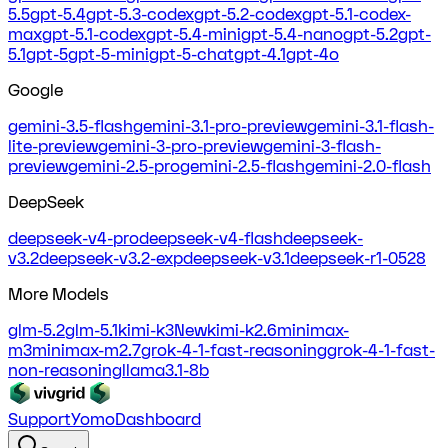
5.5
gpt-5.4
gpt-5.3-codex
gpt-5.2-codex
gpt-5.1-codex-
max
gpt-5.1-codex
gpt-5.4-mini
gpt-5.4-nano
gpt-5.2
gpt-
5.1
gpt-5
gpt-5-mini
gpt-5-chat
gpt-4.1
gpt-4o
Google
gemini-3.5-flash
gemini-3.1-pro-preview
gemini-3.1-flash-
lite-preview
gemini-3-pro-preview
gemini-3-flash-
preview
gemini-2.5-pro
gemini-2.5-flash
gemini-2.0-flash
DeepSeek
deepseek-v4-pro
deepseek-v4-flash
deepseek-
v3.2
deepseek-v3.2-exp
deepseek-v3.1
deepseek-r1-0528
More Models
glm-5.2
glm-5.1
kimi-k3
New
kimi-k2.6
minimax-
m3
minimax-m2.7
grok-4-1-fast-reasoning
grok-4-1-fast-
non-reasoning
llama3.1-8b
Support
Yomo
Dashboard