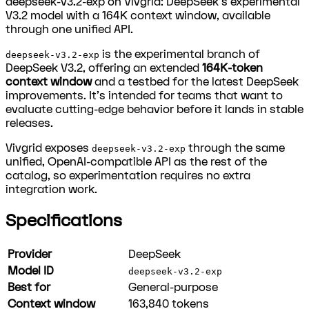
deepseek-v3.2-exp on Vivgrid: DeepSeek's experimental
V3.2 model with a 164K context window, available
through one unified API.
is the experimental branch of
deepseek-v3.2-exp
DeepSeek V3.2, offering an extended
164K-token
context window
and a testbed for the latest DeepSeek
improvements. It's intended for teams that want to
evaluate cutting-edge behavior before it lands in stable
releases.
Vivgrid exposes
through the same
deepseek-v3.2-exp
unified, OpenAI-compatible API as the rest of the
catalog, so experimentation requires no extra
integration work.
Specifications
Provider
DeepSeek
Model ID
deepseek-v3.2-exp
Best for
General-purpose
Context window
163,840
tokens