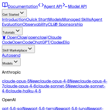
Documentation
Agent API
Model API
Get Started
Introduction
Quick Start
Models
Managed Skills
Agent
Evaluation
Observability
CLI
🎁 Sponsorship
Tutorials
🦞 OpenClaw(openclaw)
Claude
Code
OpenCode
ChatGPT/Codex
Elia
Skill Marketplace
Autosend
Models
Anthropic
claude-opus-5
New
claude-opus-4-8
New
claude-opus-4-
7
claude-opus-4-6
claude-sonnet-5
New
claude-sonnet-
4-6
claude-haiku-4-5
OpenAI
gpt-5.6-sol
New
gpt-5.6-terra
New
gpt-5.6-luna
New
gpt-