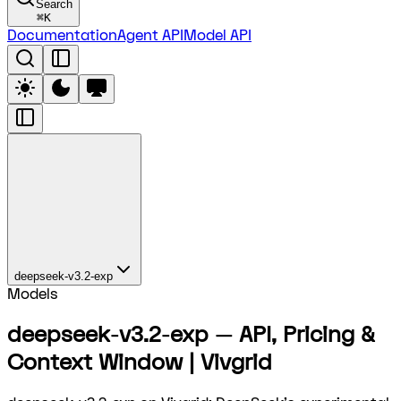
Search
⌘
K
Documentation
Agent API
Model API
deepseek-v3.2-exp
Models
deepseek-v3.2-exp — API, Pricing &
Context Window | Vivgrid