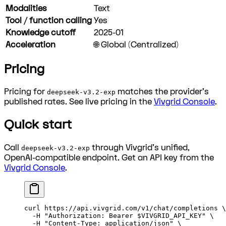
Modalities
Text
Tool / function calling
Yes
Knowledge cutoff
2025-01
Acceleration
🌐 Global (Centralized)
Pricing
Pricing for
matches the provider's
deepseek-v3.2-exp
published rates. See live pricing in the
Vivgrid Console
.
Quick start
Call
through Vivgrid's unified,
deepseek-v3.2-exp
OpenAI-compatible endpoint. Get an API key from the
Vivgrid Console
.
curl
 https://api.vivgrid.com/v1/chat/completions
 \
  -H
 "Authorization: Bearer 
$VIVGRID_API_KEY
"
 \
  -H
 "Content-Type: application/json"
 \