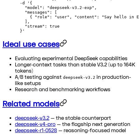
  -d
 '{
    "model": "deepseek-v3.2-exp",
    "messages": [
      { "role": "user", "content": "Say hello in E
    ],
    "stream": true
  }'
Ideal use cases
Evaluating experimental DeepSeek capabilities
Longer-context tasks than stable V3.2 (up to 164K
tokens)
A/B testing against
in production-
deepseek-v3.2
like setups
Research and benchmarking workflows
Related models
deepseek-v3.2
— the stable counterpart
deepseek-v4-pro
— the flagship next generation
deepseek-r1-0528
— reasoning-focused model