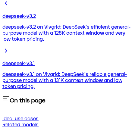
deepseek-v3.2
deepseek-v3.2 on Vivgrid: DeepSeek's efficient general-
purpose model with a 128K context window and very
low token pricing.
deepseek-v3.1
deepseek-v3.1 on Vivgrid: DeepSeek's reliable general-
purpose model with a 131K context window and low
token pricing.
On this page
Ideal use cases
Related models