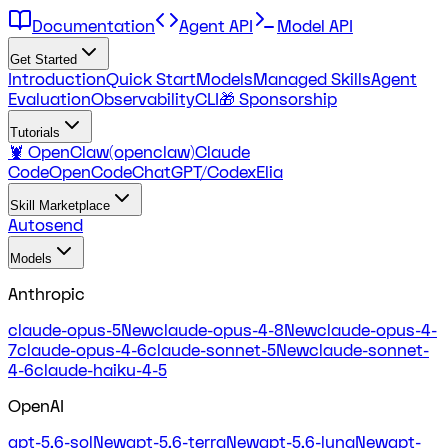
Documentation
Agent API
Model API
Get Started
Introduction
Quick Start
Models
Managed Skills
Agent
Evaluation
Observability
CLI
🎁 Sponsorship
Tutorials
🦞 OpenClaw(openclaw)
Claude
Code
OpenCode
ChatGPT/Codex
Elia
Skill Marketplace
Autosend
Models
Anthropic
claude-opus-5
New
claude-opus-4-8
New
claude-opus-4-
7
claude-opus-4-6
claude-sonnet-5
New
claude-sonnet-
4-6
claude-haiku-4-5
OpenAI
gpt-5.6-sol
New
gpt-5.6-terra
New
gpt-5.6-luna
New
gpt-