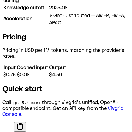
calling
Knowledge cutoff
2025-08
⚡ Geo-Distributed — AMER, EMEA,
Acceleration
APAC
Pricing
Pricing in USD per 1M tokens, matching the provider's
rates.
Input
Cached input
Output
$0.75
$0.08
$4.50
Quick start
Call
through Vivgrid's unified, OpenAI-
gpt-5.4-mini
compatible endpoint. Get an API key from the
Vivgrid
Console
.