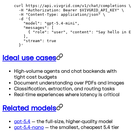
curl
 https://api.vivgrid.com/v1/chat/completions
 \
  -H
 "Authorization: Bearer 
$VIVGRID_API_KEY
"
 \
  -H
 "Content-Type: application/json"
 \
  -d
 '{
    "model": "gpt-5.4-mini",
    "messages": [
      { "role": "user", "content": "Say hello in E
    ],
    "stream": true
  }'
Ideal use cases
High-volume agents and chat backends with
tight cost budgets
Document understanding over PDFs and images
Classification, extraction, and routing tasks
Real-time experiences where latency is critical
Related models
gpt-5.4
— the full-size, higher-quality model
gpt-5.4-nano
— the smallest, cheapest 5.4 tier