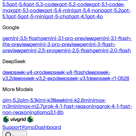
5.5
gpt-5.4
gpt-5.3-codex
gpt-5.2-codex
gpt-5.1-codex-
max
gpt-5.1-codex
gpt-5.4-mini
gpt-5.4-nano
gpt-5.2
gpt-
5.1
gpt-5
gpt-5-mini
gpt-5-chat
gpt-4.1
gpt-4o
Google
gemini-3.5-flash
gemini-3.1-pro-preview
gemini-3.1-flash-
lite-preview
gemini-3-pro-preview
gemini-3-flash-
preview
gemini-2.5-pro
gemini-2.5-flash
gemini-2.0-flash
DeepSeek
deepseek-v4-pro
deepseek-v4-flash
deepseek-
v3.2
deepseek-v3.2-exp
deepseek-v3.1
deepseek-r1-0528
More Models
glm-5.2
glm-5.1
kimi-k3
New
kimi-k2.6
minimax-
m3
minimax-m2.7
grok-4-1-fast-reasoning
grok-4-1-fast-
non-reasoning
llama3.1-8b
Support
Yomo
Dashboard