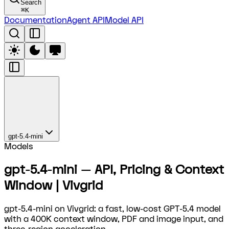
Search
⌘
K
Documentation
Agent API
Model API
gpt-5.4-mini
Models
gpt-5.4-mini — API, Pricing & Context
Window | Vivgrid
gpt-5.4-mini on Vivgrid: a fast, low-cost GPT-5.4 model
with a 400K context window, PDF and image input, and