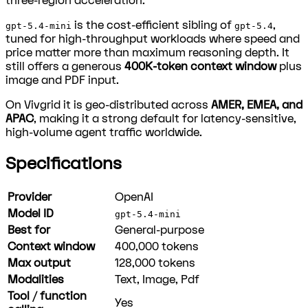
three-region acceleration.
is the cost-efficient sibling of
,
gpt-5.4-mini
gpt-5.4
tuned for high-throughput workloads where speed and
price matter more than maximum reasoning depth. It
still offers a generous
400K-token context window
plus
image and PDF input.
On Vivgrid it is geo-distributed across
AMER, EMEA, and
APAC
, making it a strong default for latency-sensitive,
high-volume agent traffic worldwide.
Specifications
Provider
OpenAI
Model ID
gpt-5.4-mini
Best for
General-purpose
Context window
400,000
tokens
Max output
128,000
tokens
Modalities
Text, Image, Pdf
Tool / function
Yes