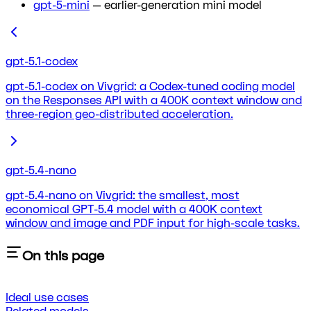
gpt-5-mini
— earlier-generation mini model
gpt-5.1-codex
gpt-5.1-codex on Vivgrid: a Codex-tuned coding model
on the Responses API with a 400K context window and
three-region geo-distributed acceleration.
gpt-5.4-nano
gpt-5.4-nano on Vivgrid: the smallest, most
economical GPT-5.4 model with a 400K context
window and image and PDF input for high-scale tasks.
On this page
Ideal use cases