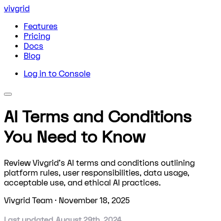
vivgrid
Features
Pricing
Docs
Blog
Log in to Console
AI Terms and Conditions
You Need to Know
Review Vivgrid's AI terms and conditions outlining
platform rules, user responsibilities, data usage,
acceptable use, and ethical AI practices.
Vivgrid Team
·
November 18, 2025
Last updated August 29th, 2024