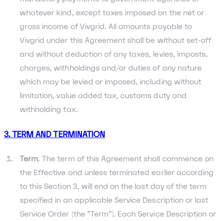
whatever kind, except taxes imposed on the net or
gross income of Vivgrid. All amounts payable to
Vivgrid under this Agreement shall be without set-off
and without deduction of any taxes, levies, imposts,
charges, withholdings and/or duties of any nature
which may be levied or imposed, including without
limitation, value added tax, customs duty and
withholding tax.
3. TERM AND TERMINATION
Term
. The term of this Agreement shall commence on
the Effective and unless terminated earlier according
to this Section 3, will end on the last day of the term
specified in an applicable Service Description or last
Service Order (the “Term”). Each Service Description or