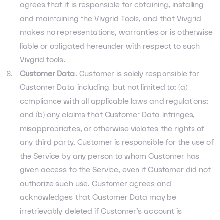
agrees that it is responsible for obtaining, installing
and maintaining the Vivgrid Tools, and that Vivgrid
makes no representations, warranties or is otherwise
liable or obligated hereunder with respect to such
Vivgrid tools.
Customer Data
. Customer is solely responsible for
Customer Data including, but not limited to: (a)
compliance with all applicable laws and regulations;
and (b) any claims that Customer Data infringes,
misappropriates, or otherwise violates the rights of
any third party. Customer is responsible for the use of
the Service by any person to whom Customer has
given access to the Service, even if Customer did not
authorize such use. Customer agrees and
acknowledges that Customer Data may be
irretrievably deleted if Customer’s account is