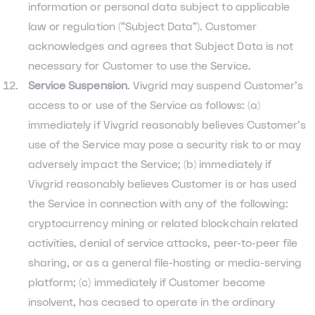
information or personal data subject to applicable
law or regulation (“Subject Data”). Customer
acknowledges and agrees that Subject Data is not
necessary for Customer to use the Service.
Service Suspension
. Vivgrid may suspend Customer’s
access to or use of the Service as follows: (a)
immediately if Vivgrid reasonably believes Customer’s
use of the Service may pose a security risk to or may
adversely impact the Service; (b) immediately if
Vivgrid reasonably believes Customer is or has used
the Service in connection with any of the following:
cryptocurrency mining or related blockchain related
activities, denial of service attacks, peer-to-peer file
sharing, or as a general file-hosting or media-serving
platform; (c) immediately if Customer become
insolvent, has ceased to operate in the ordinary