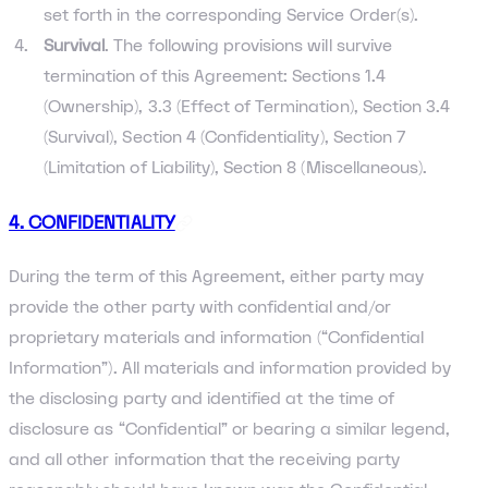
set forth in the corresponding Service Order(s).
Survival
. The following provisions will survive
termination of this Agreement: Sections 1.4
(Ownership), 3.3 (Effect of Termination), Section 3.4
(Survival), Section 4 (Confidentiality), Section 7
(Limitation of Liability), Section 8 (Miscellaneous).
4. CONFIDENTIALITY
During the term of this Agreement, either party may
provide the other party with confidential and/or
proprietary materials and information (“Confidential
Information”). All materials and information provided by
the disclosing party and identified at the time of
disclosure as “Confidential” or bearing a similar legend,
and all other information that the receiving party