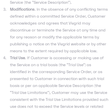
Service (the “Service Description”).
Modifications
. In the absence of any conflicting terms
defined within a committed Service Order, Customer
acknowledges and agrees that Vivgrid may
discontinue or terminate the Service at any time and
for any reason or modify the applicable terms by
publishing a notice on the Vivgrid website or by other
means to the extent required by applicable law.
Trial Use
. If Customer is accessing or making use of
the Service on a trial basis (the “Trial Use”) as
identified in the corresponding Service Order, or as
presented to Customer in connection with such trial
basis or per an applicable Service Description (the
“Trial Use Limitations”), Customer may use the Service
consistent with the Trial Use Limitations provided such
use does not to exceed the Service levels or related