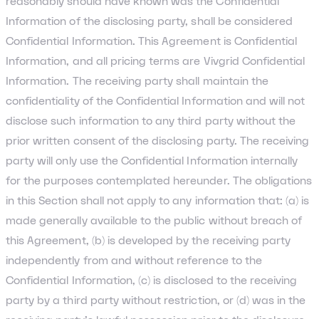
reasonably should have known was the Confidential
Information of the disclosing party, shall be considered
Confidential Information. This Agreement is Confidential
Information, and all pricing terms are Vivgrid Confidential
Information. The receiving party shall maintain the
confidentiality of the Confidential Information and will not
disclose such information to any third party without the
prior written consent of the disclosing party. The receiving
party will only use the Confidential Information internally
for the purposes contemplated hereunder. The obligations
in this Section shall not apply to any information that: (a) is
made generally available to the public without breach of
this Agreement, (b) is developed by the receiving party
independently from and without reference to the
Confidential Information, (c) is disclosed to the receiving
party by a third party without restriction, or (d) was in the