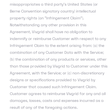
misappropriates a third party’s United States (or
Berne Convention signatory country) intellectual
property rights (an “Infringement Claim”).
Notwithstanding any other provision in this
Agreement, Vivgrid shall have no obligation to
indemnify or reimburse Customer with respect to any
Infringement Claim to the extent arising from: (a) the
combination of any Customer Data with the Service;
(b) the combination of any products or services, other
than those provided by Vivgrid to Customer under this
Agreement, with the Service; or (c) non-discretionary
designs or specifications provided to Vivgrid by
Customer that caused such Infringement Claim.
Customer agrees to reimburse Vivgrid for any and all
damages, losses, costs and expenses incurred as a
result of any of the foregoing actions.