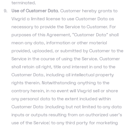
terminated.
Use of Customer Data
. Customer hereby grants to
Vivgrid a limited license to use Customer Data as
necessary to provide the Service to Customer. For
purposes of this Agreement, “Customer Data” shall
mean any data, information or other material
provided, uploaded, or submitted by Customer to the
Service in the course of using the Service. Customer
shall retain all right, title and interest in and to the
Customer Data, including all intellectual property
rights therein. Notwithstanding anything to the
contrary herein, in no event will Vivgrid sell or share
any personal data to the extent included within
Customer Data (including but not limited to any data
inputs or outputs resulting from an authorized user's
use of the Service) to any third party for marketing