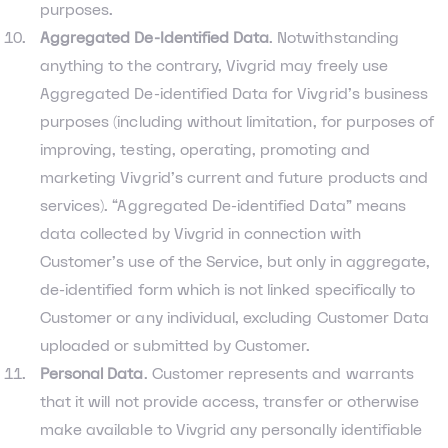
purposes.
Aggregated De-Identified Data
. Notwithstanding
anything to the contrary, Vivgrid may freely use
Aggregated De-identified Data for Vivgrid’s business
purposes (including without limitation, for purposes of
improving, testing, operating, promoting and
marketing Vivgrid’s current and future products and
services). “Aggregated De-identified Data” means
data collected by Vivgrid in connection with
Customer’s use of the Service, but only in aggregate,
de-identified form which is not linked specifically to
Customer or any individual, excluding Customer Data
uploaded or submitted by Customer.
Personal Data
. Customer represents and warrants
that it will not provide access, transfer or otherwise
make available to Vivgrid any personally identifiable