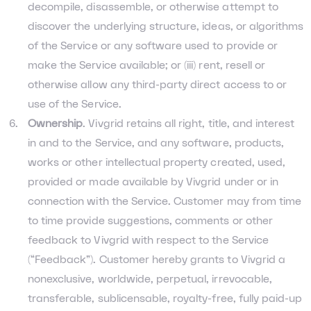
decompile, disassemble, or otherwise attempt to
discover the underlying structure, ideas, or algorithms
of the Service or any software used to provide or
make the Service available; or (iii) rent, resell or
otherwise allow any third-party direct access to or
use of the Service.
Ownership
. Vivgrid retains all right, title, and interest
in and to the Service, and any software, products,
works or other intellectual property created, used,
provided or made available by Vivgrid under or in
connection with the Service. Customer may from time
to time provide suggestions, comments or other
feedback to Vivgrid with respect to the Service
(“Feedback”). Customer hereby grants to Vivgrid a
nonexclusive, worldwide, perpetual, irrevocable,
transferable, sublicensable, royalty-free, fully paid-up