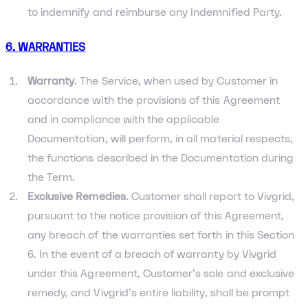
to indemnify and reimburse any Indemnified Party.
6. WARRANTIES
Warranty
. The Service, when used by Customer in
accordance with the provisions of this Agreement
and in compliance with the applicable
Documentation, will perform, in all material respects,
the functions described in the Documentation during
the Term.
Exclusive Remedies
. Customer shall report to Vivgrid,
pursuant to the notice provision of this Agreement,
any breach of the warranties set forth in this Section
6. In the event of a breach of warranty by Vivgrid
under this Agreement, Customer’s sole and exclusive
remedy, and Vivgrid’s entire liability, shall be prompt