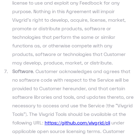
license to use and exploit any Feedback for any
purpose. Nothing in this Agreement will impair
Vivgrid’s right to develop, acquire, license, market,
promote or distribute products, software or
technologies that perform the same or similar
functions as, or otherwise compete with any
products, software or technologies that Customer
may develop, produce, market, or distribute.
Software
. Customer acknowledges and agrees that
no software code with respect to the Service will be
provided to Customer hereunder, and that certain
software libraries and tools, and updates thereto, are
necessary to access and use the Service (the “Vivgrid
Tools”). The Vivgrid Tools should be available at the
following URL:
https://github.com/vivgrid/cli
under
applicable open source licensing terms. Customer