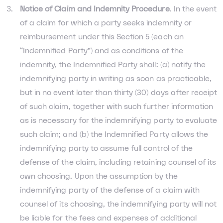
Notice of Claim and Indemnity Procedure
. In the event
of a claim for which a party seeks indemnity or
reimbursement under this Section 5 (each an
“Indemnified Party”) and as conditions of the
indemnity, the Indemnified Party shall: (a) notify the
indemnifying party in writing as soon as practicable,
but in no event later than thirty (30) days after receipt
of such claim, together with such further information
as is necessary for the indemnifying party to evaluate
such claim; and (b) the Indemnified Party allows the
indemnifying party to assume full control of the
defense of the claim, including retaining counsel of its
own choosing. Upon the assumption by the
indemnifying party of the defense of a claim with
counsel of its choosing, the indemnifying party will not
be liable for the fees and expenses of additional