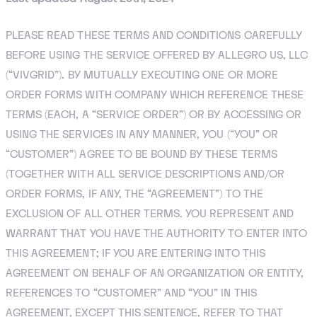
PLEASE READ THESE TERMS AND CONDITIONS CAREFULLY
BEFORE USING THE SERVICE OFFERED BY ALLEGRO US, LLC
(“VIVGRID”). BY MUTUALLY EXECUTING ONE OR MORE
ORDER FORMS WITH COMPANY WHICH REFERENCE THESE
TERMS (EACH, A “SERVICE ORDER”) OR BY ACCESSING OR
USING THE SERVICES IN ANY MANNER, YOU (“YOU” OR
“CUSTOMER”) AGREE TO BE BOUND BY THESE TERMS
(TOGETHER WITH ALL SERVICE DESCRIPTIONS AND/OR
ORDER FORMS, IF ANY, THE “AGREEMENT”) TO THE
EXCLUSION OF ALL OTHER TERMS. YOU REPRESENT AND
WARRANT THAT YOU HAVE THE AUTHORITY TO ENTER INTO
THIS AGREEMENT; IF YOU ARE ENTERING INTO THIS
AGREEMENT ON BEHALF OF AN ORGANIZATION OR ENTITY,
REFERENCES TO “CUSTOMER” AND “YOU” IN THIS
AGREEMENT, EXCEPT THIS SENTENCE, REFER TO THAT