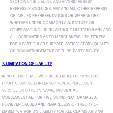
SECTION 6.1 IN LIEU OF, AND VIVGRID HEREBY
EXPRESSLY EXCLUDES, ANY AND ALL OTHER EXPRESS
OR IMPLIED REPRESENTATIONS OR WARRANTIES,
WHETHER UNDER COMMON LAW, STATUTE OR
OTHERWISE, INCLUDING WITHOUT LIMITATION ANY AND
ALL WARRANTIES AS TO MERCHANTABILITY, FITNESS
FOR A PARTICULAR PURPOSE, SATISFACTORY QUALITY
OR NON-INFRINGEMENT OF THIRD-PARTY RIGHTS.
7. LIMITATION OF LIABILITY
IN NO EVENT SHALL VIVGRID BE LIABLE FOR ANY, LOST
PROFITS, BUSINESS INTERRUPTION, REPLACEMENT
SERVICE OR OTHER SPECIAL, INCIDENTAL,
CONSEQUENTIAL, PUNITIVE OR INDIRECT DAMAGES,
HOWEVER CAUSED AND REGARDLESS OF THEORY OF
LIABILITY. VIVGRID’S LIABILITY FOR ALL CLAIMS ARISING