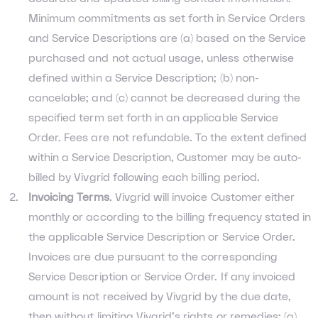
Minimum commitments as set forth in Service Orders
and Service Descriptions are (a) based on the Service
purchased and not actual usage, unless otherwise
defined within a Service Description; (b) non-
cancelable; and (c) cannot be decreased during the
specified term set forth in an applicable Service
Order. Fees are not refundable. To the extent defined
within a Service Description, Customer may be auto-
billed by Vivgrid following each billing period.
Invoicing Terms
. Vivgrid will invoice Customer either
monthly or according to the billing frequency stated in
the applicable Service Description or Service Order.
Invoices are due pursuant to the corresponding
Service Description or Service Order. If any invoiced
amount is not received by Vivgrid by the due date,
then without limiting Vivgrid’s rights or remedies: (a)