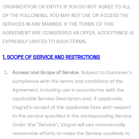
ORGANIZATION OR ENTITY. IF YOU DO NOT AGREE TO ALL
OF THE FOLLOWING, YOU MAY NOT USE OR ACCESS THE
SERVICES IN ANY MANNER. IF THE TERMS OF THIS
AGREEMENT ARE CONSIDERED AN OFFER, ACCEPTANCE IS
EXPRESSLY LIMITED TO SUCH TERMS.
1. SCOPE OF SERVICE AND RESTRICTIONS
Access and Scope of Service
. Subject to Customer’s
compliance with the terms and conditions of the
Agreement, including use in accordance with the
applicable Service Description and, if applicable,
Vivgrid’s receipt of the applicable Fees with respect
to the service specified in the corresponding Service
Order (the “Service”), Vivgrid will use commercially
reasonable efforts to make the Service available to