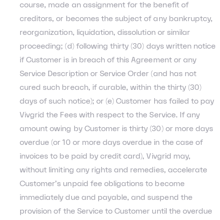
course, made an assignment for the benefit of
creditors, or becomes the subject of any bankruptcy,
reorganization, liquidation, dissolution or similar
proceeding; (d) following thirty (30) days written notice
if Customer is in breach of this Agreement or any
Service Description or Service Order (and has not
cured such breach, if curable, within the thirty (30)
days of such notice); or (e) Customer has failed to pay
Vivgrid the Fees with respect to the Service. If any
amount owing by Customer is thirty (30) or more days
overdue (or 10 or more days overdue in the case of
invoices to be paid by credit card), Vivgrid may,
without limiting any rights and remedies, accelerate
Customer’s unpaid fee obligations to become
immediately due and payable, and suspend the
provision of the Service to Customer until the overdue