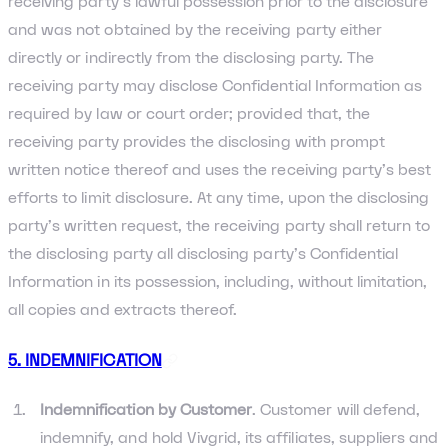
receiving party’s lawful possession prior to the disclosure
and was not obtained by the receiving party either
directly or indirectly from the disclosing party. The
receiving party may disclose Confidential Information as
required by law or court order; provided that, the
receiving party provides the disclosing with prompt
written notice thereof and uses the receiving party’s best
efforts to limit disclosure. At any time, upon the disclosing
party’s written request, the receiving party shall return to
the disclosing party all disclosing party’s Confidential
Information in its possession, including, without limitation,
all copies and extracts thereof.
5. INDEMNIFICATION
Indemnification by Customer
. Customer will defend,
indemnify, and hold Vivgrid, its affiliates, suppliers and