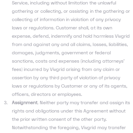
Service, including without limitation the unlawful
gathering or collecting, or assisting in the gathering or
collecting of information in violation of any privacy
laws or regulations. Customer shall, at its own
expense, defend, indemnify and hold harmless Vivgrid
from and against any and all claims, losses, liabilities,
damages, judgments, government or federal
sanctions, costs and expenses (including attorneys’
fees) incurred by Vivgrid arising from any claim or
assertion by any third party of violation of privacy
laws or regulations by Customer or any of its agents,
officers, directors or employees.
Assignment
. Neither party may transfer and assign its
rights and obligations under this Agreement without
the prior written consent of the other party.
Notwithstanding the foregoing, Vivgrid may transfer