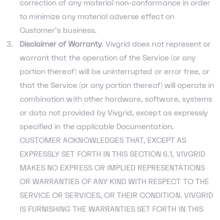
correction of any material non-conformance in order
to minimize any material adverse effect on
Customer’s business.
Disclaimer of Warranty
. Vivgrid does not represent or
warrant that the operation of the Service (or any
portion thereof) will be uninterrupted or error free, or
that the Service (or any portion thereof) will operate in
combination with other hardware, software, systems
or data not provided by Vivgrid, except as expressly
specified in the applicable Documentation.
CUSTOMER ACKNOWLEDGES THAT, EXCEPT AS
EXPRESSLY SET FORTH IN THIS SECTION 6.1, VIVGRID
MAKES NO EXPRESS OR IMPLIED REPRESENTATIONS
OR WARRANTIES OF ANY KIND WITH RESPECT TO THE
SERVICE OR SERVICES, OR THEIR CONDITION. VIVGRID
IS FURNISHING THE WARRANTIES SET FORTH IN THIS