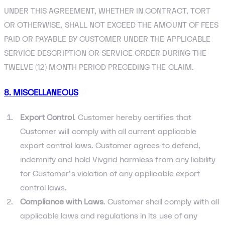
UNDER THIS AGREEMENT, WHETHER IN CONTRACT, TORT
OR OTHERWISE, SHALL NOT EXCEED THE AMOUNT OF FEES
PAID OR PAYABLE BY CUSTOMER UNDER THE APPLICABLE
SERVICE DESCRIPTION OR SERVICE ORDER DURING THE
TWELVE (12) MONTH PERIOD PRECEDING THE CLAIM.
8. MISCELLANEOUS
Export Control
. Customer hereby certifies that
Customer will comply with all current applicable
export control laws. Customer agrees to defend,
indemnify and hold Vivgrid harmless from any liability
for Customer’s violation of any applicable export
control laws.
Compliance with Laws
. Customer shall comply with all
applicable laws and regulations in its use of any