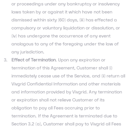
or proceedings under any bankruptcy or insolvency
laws taken by or against it which have not been
dismissed within sixty (60) days, (iii) has effected a
compulsory or voluntary liquidation or dissolution, or
(iv) has undergone the occurrence of any event
analogous to any of the foregoing under the law of
any jurisdiction.
Effect of Termination
. Upon any expiration or
termination of this Agreement, Customer shall (i)
immediately cease use of the Service, and (ii) return all
Vivgrid Confidential Information and other materials
and information provided by Vivgrid. Any termination
or expiration shall not relieve Customer of its
obligation to pay all Fees accruing prior to
termination. If the Agreement is terminated due to
Section 3.2 (a), Customer shall pay to Vivgrid all Fees