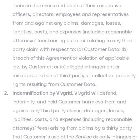
licensors harmless and each of their respective
officers, directors, employees and representatives
from and against any claims, damages, losses,
liabilities, costs, and expenses (including reasonable
attorneys’ fees) arising out of or relating to any third
party claim with respect to: (a) Customer Data; (b)
breach of this Agreement or violation of applicable
law by Customer; or (c) alleged infringement or
misappropriation of third-party’s intellectual property
rights resulting from Customer Data.
Indemnification by Vivgrid
. Vivgrid will defend,
indemnify, and hold Customer harmless from and
against any third party claims, damages, losses,
liabilities, costs, and expenses (including reasonable
attorneys’ fees) arising from claims by a thirty party
that Customer’s use of the Service directly infringes or