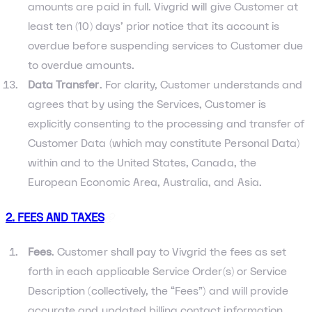
amounts are paid in full. Vivgrid will give Customer at
least ten (10) days’ prior notice that its account is
overdue before suspending services to Customer due
to overdue amounts.
Data Transfer
. For clarity, Customer understands and
agrees that by using the Services, Customer is
explicitly consenting to the processing and transfer of
Customer Data (which may constitute Personal Data)
within and to the United States, Canada, the
European Economic Area, Australia, and Asia.
2. FEES AND TAXES
Fees
. Customer shall pay to Vivgrid the fees as set
forth in each applicable Service Order(s) or Service
Description (collectively, the “Fees”) and will provide
accurate and updated billing contact information.