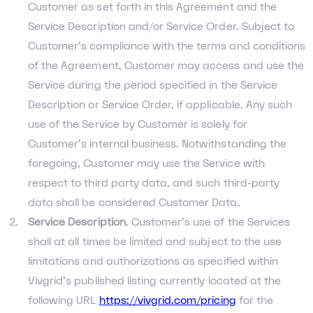
Customer as set forth in this Agreement and the
Service Description and/or Service Order. Subject to
Customer’s compliance with the terms and conditions
of the Agreement, Customer may access and use the
Service during the period specified in the Service
Description or Service Order, if applicable. Any such
use of the Service by Customer is solely for
Customer’s internal business. Notwithstanding the
foregoing, Customer may use the Service with
respect to third party data, and such third-party
data shall be considered Customer Data.
Service Description
. Customer’s use of the Services
shall at all times be limited and subject to the use
limitations and authorizations as specified within
Vivgrid’s published listing currently located at the
following URL
https://vivgrid.com/pricing
for the