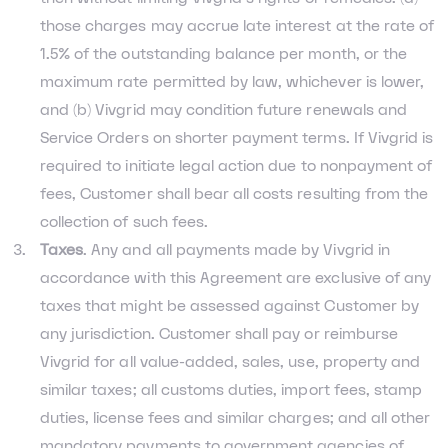
those charges may accrue late interest at the rate of
1.5% of the outstanding balance per month, or the
maximum rate permitted by law, whichever is lower,
and (b) Vivgrid may condition future renewals and
Service Orders on shorter payment terms. If Vivgrid is
required to initiate legal action due to nonpayment of
fees, Customer shall bear all costs resulting from the
collection of such fees.
Taxes
. Any and all payments made by Vivgrid in
accordance with this Agreement are exclusive of any
taxes that might be assessed against Customer by
any jurisdiction. Customer shall pay or reimburse
Vivgrid for all value-added, sales, use, property and
similar taxes; all customs duties, import fees, stamp
duties, license fees and similar charges; and all other
mandatory payments to government agencies of