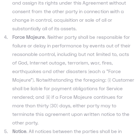
and assign its rights under this Agreement without
consent from the other party in connection with a
change in control, acquisition or sale of all or
substantially all of its assets.
Force Majeure
. Neither party shall be responsible for
failure or delay in performance by events out of their
reasonable control, including but not limited to, acts
of God, Internet outage, terrorism, war, fires,
earthquakes and other disasters (each a “Force
Majeure”). Notwithstanding the foregoing: (i) Customer
shall be liable for payment obligations for Service
rendered; and (ii) if a Force Majeure continues for
more than thirty (30) days, either party may to
terminate this agreement upon written notice to the
other party.
Notice
. All notices between the parties shall be in