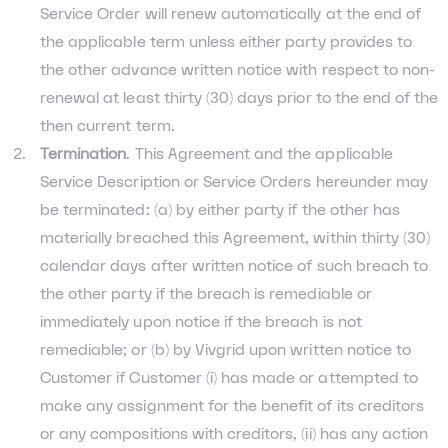
Service Order will renew automatically at the end of
the applicable term unless either party provides to
the other advance written notice with respect to non-
renewal at least thirty (30) days prior to the end of the
then current term.
Termination
. This Agreement and the applicable
Service Description or Service Orders hereunder may
be terminated: (a) by either party if the other has
materially breached this Agreement, within thirty (30)
calendar days after written notice of such breach to
the other party if the breach is remediable or
immediately upon notice if the breach is not
remediable; or (b) by Vivgrid upon written notice to
Customer if Customer (i) has made or attempted to
make any assignment for the benefit of its creditors
or any compositions with creditors, (ii) has any action