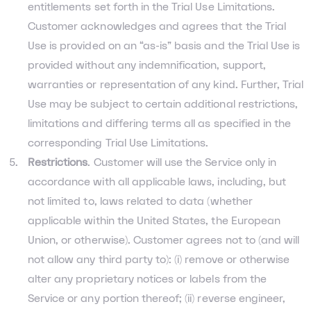
entitlements set forth in the Trial Use Limitations.
Customer acknowledges and agrees that the Trial
Use is provided on an “as-is” basis and the Trial Use is
provided without any indemnification, support,
warranties or representation of any kind. Further, Trial
Use may be subject to certain additional restrictions,
limitations and differing terms all as specified in the
corresponding Trial Use Limitations.
Restrictions
. Customer will use the Service only in
accordance with all applicable laws, including, but
not limited to, laws related to data (whether
applicable within the United States, the European
Union, or otherwise). Customer agrees not to (and will
not allow any third party to): (i) remove or otherwise
alter any proprietary notices or labels from the
Service or any portion thereof; (ii) reverse engineer,