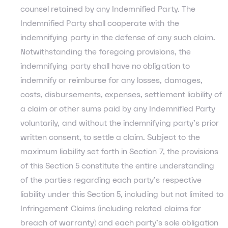
counsel retained by any Indemnified Party. The
Indemnified Party shall cooperate with the
indemnifying party in the defense of any such claim.
Notwithstanding the foregoing provisions, the
indemnifying party shall have no obligation to
indemnify or reimburse for any losses, damages,
costs, disbursements, expenses, settlement liability of
a claim or other sums paid by any Indemnified Party
voluntarily, and without the indemnifying party’s prior
written consent, to settle a claim. Subject to the
maximum liability set forth in Section 7, the provisions
of this Section 5 constitute the entire understanding
of the parties regarding each party’s respective
liability under this Section 5, including but not limited to
Infringement Claims (including related claims for
breach of warranty) and each party’s sole obligation