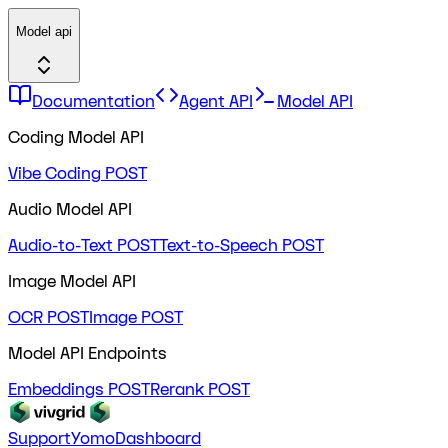
Model api
Documentation
Agent API
Model API
Coding Model API
Vibe Coding
POST
Audio Model API
Audio-to-Text
POST
Text-to-Speech
POST
Image Model API
OCR
POST
Image
POST
Model API Endpoints
Embeddings
POST
Rerank
POST
Support
Yomo
Dashboard