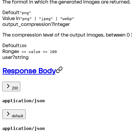
The format in which the generated images are returned.
Default
"png"
Value in
"png" | "jpeg" | "webp"
output_compression
?
integer
The compression level of the output images, between 0
Default
100
Range
0 <= value <= 100
user
?
string
Response Body
200
application/json
default
application/json