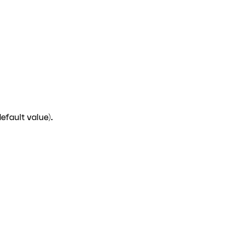
efault value).