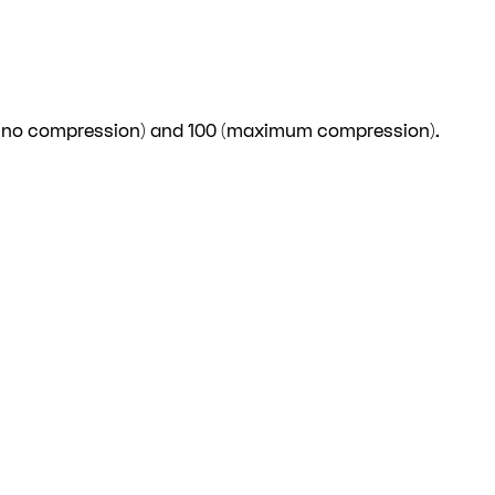
 (no compression) and 100 (maximum compression).