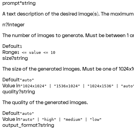
prompt
*
string
A text description of the desired image(s). The maximum
n
?
integer
The number of images to generate. Must be between 1 an
Default
1
Range
1 <= value <= 10
size
?
string
The size of the generated images. Must be one of 1024x102
Default
"auto"
Value in
"1024x1024" | "1536x1024" | "1024x1536" | "auto
quality
?
string
The quality of the generated images.
Default
"auto"
Value in
"auto" | "high" | "medium" | "low"
output_format
?
string