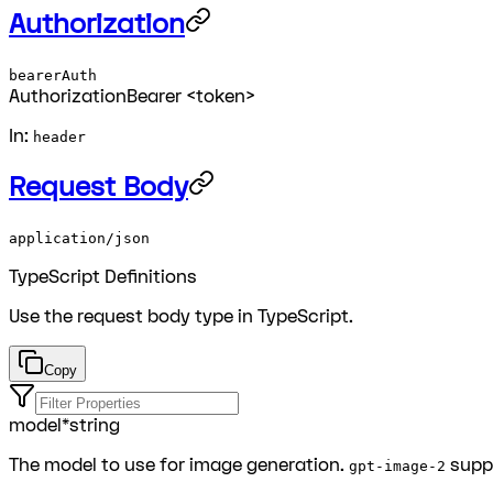
Authorization
bearerAuth
Authorization
Bearer <token>
In:
header
Request Body
application/json
TypeScript Definitions
Use the
request body
type in TypeScript.
Copy
model
*
string
The model to use for image generation.
supp
gpt-image-2