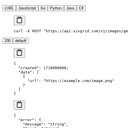
cURL
JavaScript
Go
Python
Java
C#
curl -X POST "https://api.vivgrid.com/v1/images/ge
200
default
{
  "
created
"
:
 1710000000
,
  "
data
"
:
 [
    {
      "
url
"
:
 "
https://example.com/image.png
"
    }
  ]
}
{
  "
error
"
:
 {
    "
message
"
:
 "
string
"
,