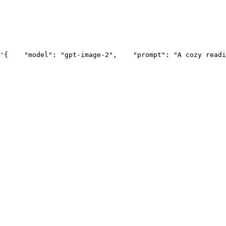
'{
    "model": "gpt-image-2",
    "prompt": "A cozy readi