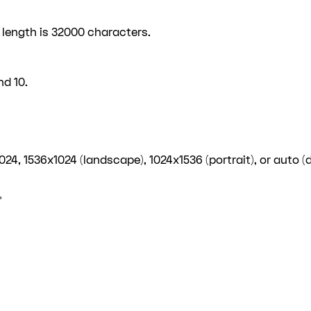
 length is 32000 characters.
d 10.
4, 1536x1024 (landscape), 1024x1536 (portrait), or auto (d
"