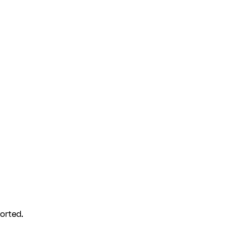
orted.