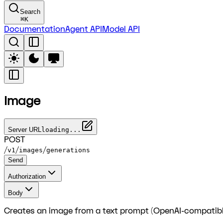
Search
⌘
K
Documentation
Agent API
Model API
Image
Server URL
loading...
POST
/
/
/
v1
images
generations
Send
Authorization
Body
Creates an image from a text prompt (OpenAI-compatibl