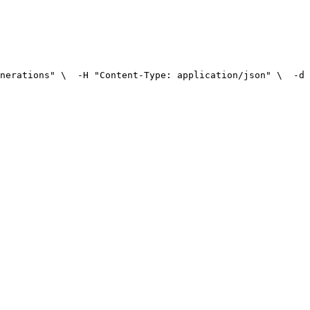
nerations" \
  -H "Content-Type: application/json" \
  -d 